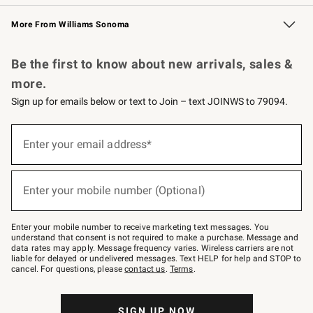
Williams Sonoma Credit Card
Williams Sonoma Reserve
Key Rewards
More From Williams Sonoma
Request a Catalog
Personalized Wine
Williams Sonoma Wine Shop
Be the first to know about new arrivals, sales &
more.
Sign up for emails below or text to Join – text JOINWS to 79094.
Sign
up
Enter your email address*
(required)
for
emails
below
or
Enter your mobile number (Optional)
text
(required)
to
Join
–
Enter your mobile number to receive marketing text messages. You
text
understand that consent is not required to make a purchase. Message and
JOINWS
data rates may apply. Message frequency varies. Wireless carriers are not
to
liable for delayed or undelivered messages. Text HELP for help and STOP to
79094.
cancel. For questions, please
contact us
.
Terms
.
SIGN UP NOW