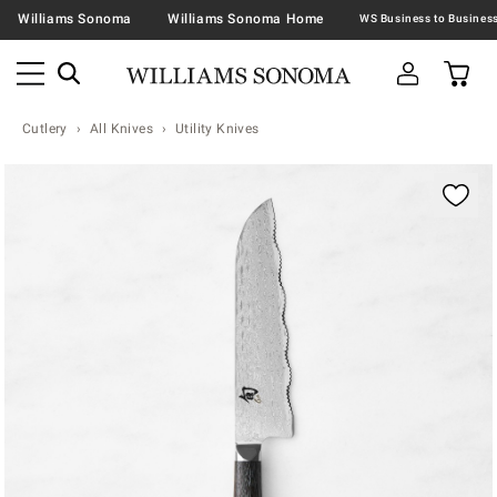
Williams Sonoma
Williams Sonoma Home
Cutlery
All Knives
Utility Knives
Zoomable product image with magnification contr