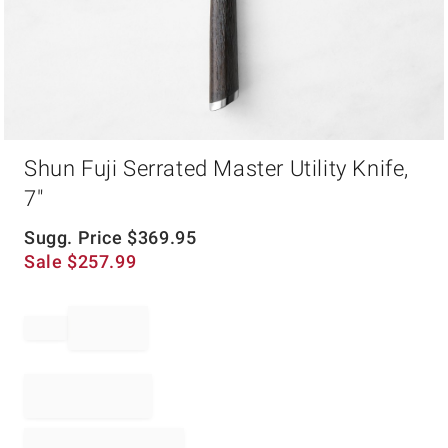
Item
Shun Fuji Serrated Master Utility Knife,
1
of
7"
1
Sugg. Price
$
369.95
Sale
$
257.99