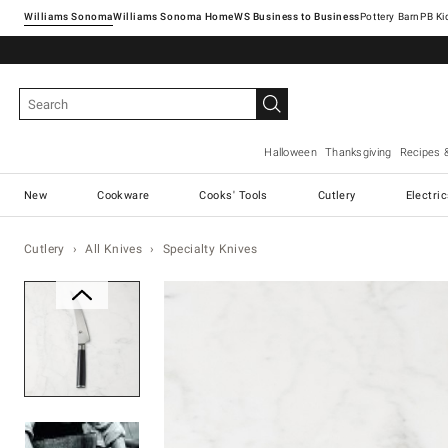
Williams Sonoma
Williams Sonoma Home
Pottery Barn
Halloween
Thanksgiving
Recipes 
New
Cookware
Cooks' Tools
Cutlery
Electri
Cutlery
All Knives
Specialty Knives
Zoomable product image with ma