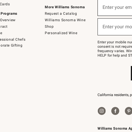
Sign
 Cards
up
Enter your em
More Williams Sonoma
(required)
for
 Programs
Request a Catalog
emails
below
Overview
Williams Sonoma Wine
or
Enter your mo
ract
Shop
text
(required)
to
de
Personalized Wine
Join
essional Chefs
–
Enter your mobile nu
orate Gifting
text
consent is not requi
JOINWS
frequency varies. Wir
to
HELP for help and ST
79094.
California residents, 
Williams Sonoma A