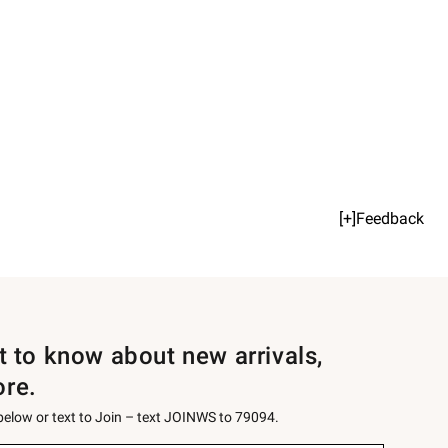
[+]Feedback
st to know about new arrivals,
ore.
 below or text to Join – text JOINWS to 79094.