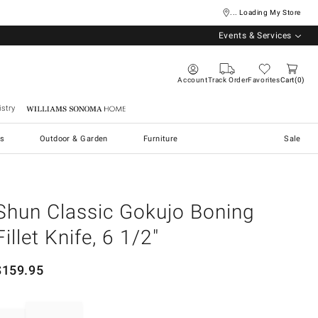
... Loading My Store
Events & Services
Account
Track Order
Favorites
Cart
0
stry
Williams Sonoma Home
s
Outdoor & Garden
Furniture
Sale
Shun Classic Gokujo Boning
Fillet Knife, 6 1/2"
$
159.95