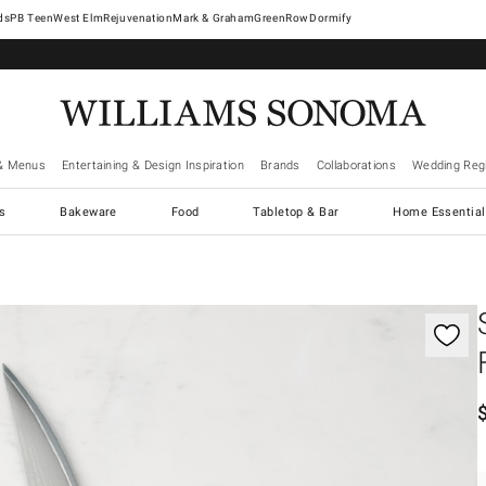
West Elm
Rejuvenation
Mark & Graham
GreenRow
Dormify
& Menus
Entertaining & Design Inspiration
Brands
Collaborations
Wedding Regi
cs
Bakeware
Food
Tabletop & Bar
Home Essential
gnification controls