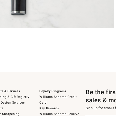
Be the fir
ts & Services
Loyalty Programs
ing & Gift Registry
Williams Sonoma Credit
sales & m
 Design Services
Card
Sign up for emails
ts
Key Rewards
e Sharpening
Williams Sonoma Reserve