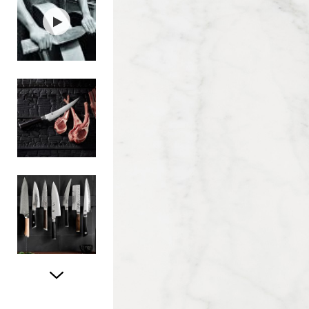
Item
1
of