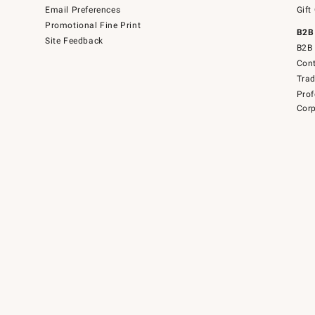
Email Preferences
Gift
Promotional Fine Print
B2B
Site Feedback
B2B 
Cont
Tra
Prof
Corp