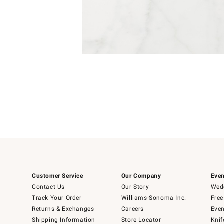
4
Item
1
of
1
Customer Service
Our Company
Even
Contact Us
Our Story
Wedd
Track Your Order
Williams-Sonoma Inc.
Free
Returns & Exchanges
Careers
Even
Shipping Information
Store Locator
Knif