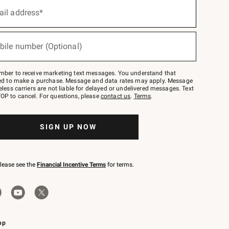
ail address*
bile number (Optional)
mber to receive marketing text messages. You understand that
red to make a purchase. Message and data rates may apply. Message
eless carriers are not liable for delayed or undelivered messages. Text
OP to cancel. For questions, please
contact us
.
Terms
.
SIGN UP NOW
please see the
Financial Incentive Terms
for terms.
pp