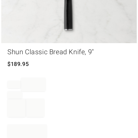
Item
Shun Classic Bread Knife, 9"
1
of
1
$
189.95