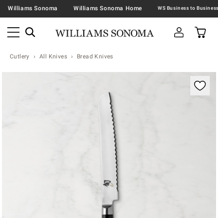
Williams Sonoma
Williams Sonoma Home
Cutlery
All Knives
Bread Knives
Zoomable product image with magnification contr