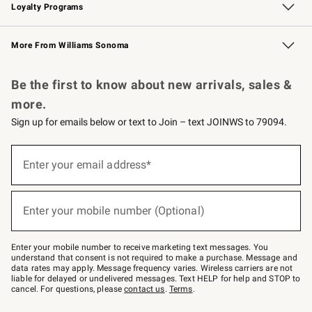
Loyalty Programs
Williams Sonoma Credit Card
Williams Sonoma Reserve
Key Rewards
More From Williams Sonoma
Request a Catalog
Personalized Wine
Williams Sonoma Wine Shop
Be the first to know about new arrivals, sales &
more.
Sign up for emails below or text to Join – text JOINWS to 79094.
Sign
up
Enter your email address*
(required)
for
emails
below
or
Enter your mobile number (Optional)
text
(required)
to
Join
–
Enter your mobile number to receive marketing text messages. You
text
understand that consent is not required to make a purchase. Message and
JOINWS
data rates may apply. Message frequency varies. Wireless carriers are not
to
liable for delayed or undelivered messages. Text HELP for help and STOP to
79094.
cancel. For questions, please
contact us
.
Terms
.