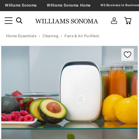
Williams Sonoma
Williams Sonoma Home
Home Essentials
Cleaning
Fans & Air Purifiers
Zoomable product image with magnification contr