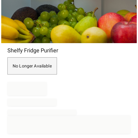
Item
Shelfy Fridge Purifier
1
of
1
No Longer Available