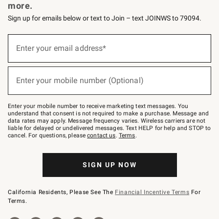
more.
Sign up for emails below or text to Join – text JOINWS to 79094.
Sign
up
Enter your email address*
(required)
for
emails
below
or
Enter your mobile number (Optional)
text
(required)
to
Join
–
Enter your mobile number to receive marketing text messages. You
text
understand that consent is not required to make a purchase. Message and
JOINWS
data rates may apply. Message frequency varies. Wireless carriers are not
to
liable for delayed or undelivered messages. Text HELP for help and STOP to
79094.
cancel. For questions, please
contact us
.
Terms
.
SIGN UP NOW
California Residents, Please See The
Financial Incentive Terms
For
Terms.