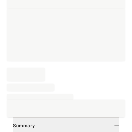
Summary