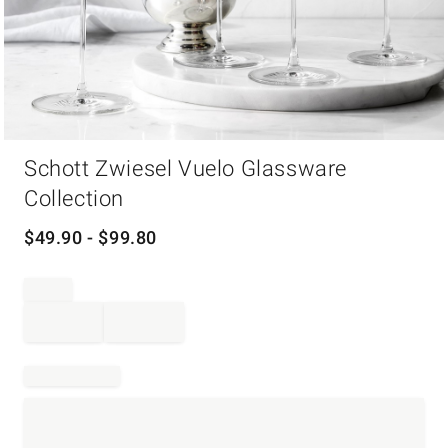
Item
Schott Zwiesel Vuelo Glassware
1
of
Collection
1
$
49.90
- $
99.80