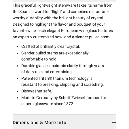
This graceful, lightweight stemware takes its name from
the Spanish word for "flight" and combines restaurant-
worthy durability with the brilliant beauty of crystal.
Designed to highlight the flavor and bouquet of your
favorite wine, each elegant European wineglass features
an expertly customized bowl and a slender pulled stem.
Crafted of brilliantly clear crystal.
Slender pulled stems are exceptionally
comfortable to hold.
Durable glasses maintain clarity through years
of daily use and entertaining.
Patented Tritan® titanium technology is
resistant to breaking, chipping and scratching.
Dishwasher safe.
Made in Germany by Schott Zwiesel, famous for
superb glassware since 1872.
Dimensions & More Info