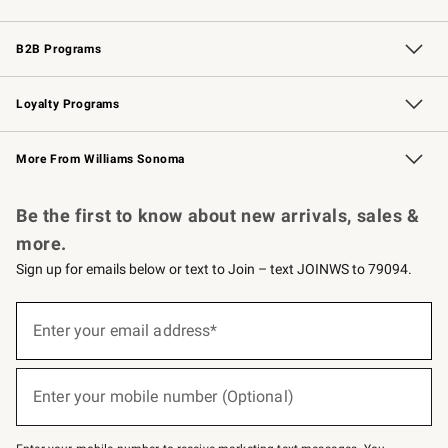
Wedding & Gift Registry
Events
Gift Cards
Free Design Services
Knife Sharpening
B2B Programs
B2B Overview
Trade
Corporate Gifting
Contract
Professional Chefs
Loyalty Programs
Williams Sonoma Credit Card
Williams Sonoma Reserve
Key Rewards
More From Williams Sonoma
Request a Catalog
Personalized Wine
Williams Sonoma Wine Shop
Be the first to know about new arrivals, sales &
more.
Sign up for emails below or text to Join – text JOINWS to 79094.
Sign
up
Enter your email address*
(required)
for
emails
below
or
Enter your mobile number (Optional)
text
(required)
to
Join
–