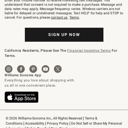
Enter your mobile number to receive marketing text messages. You
text
understand that consent is not required to make a purchase. Message and
JOINWS
data rates may apply. Message frequency varies. Wireless carriers are not
to
liable for delayed or undelivered messages. Text HELP for help and STOP to
79094.
cancel. For questions, please
contact us
.
Terms
.
SIGN UP NOW
California Residents, Please See The
Financial Incentive Terms
For
Terms.
© 2026 Williams-Sonoma Inc., All Rights Reserved
Terms & 
Conditions
Accessibility
Privacy Policy
Do Not Sell or Share My Personal 