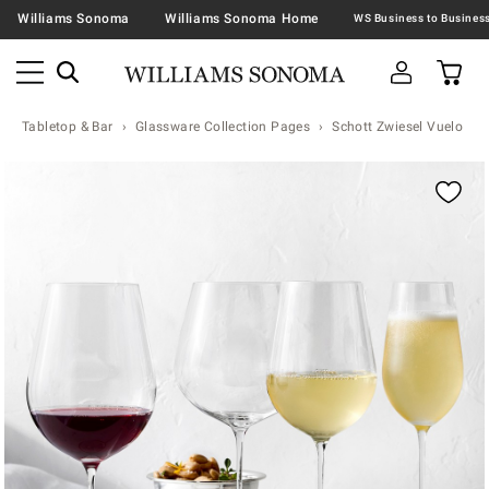
Williams Sonoma
Williams Sonoma Home
Tabletop & Bar
Glassware Collection Pages
Schott Zwiesel Vuelo
Zoomable product image with magnification contr