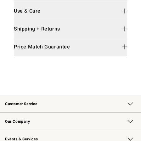
Use & Care
Shipping + Returns
Price Match Guarantee
Customer Service
Contact Us
Returns & Exchanges
Email Preferences
Track Your Order
Shipping Information
Site Feedback
Our Company
Our Story
Careers
Williams-Sonoma Inc.
Store Locator
Events & Services