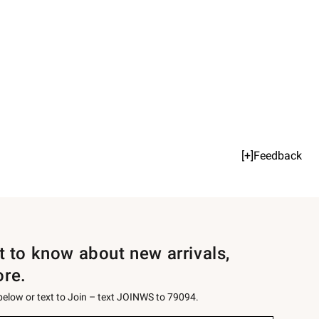
[+]Feedback
st to know about new arrivals,
ore.
 below or text to Join – text JOINWS to 79094.