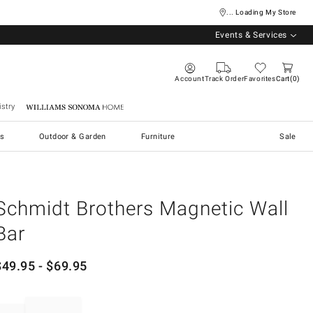
... Loading My Store
Events & Services
Account
Track Order
Favorites
Cart
0
stry
Williams Sonoma Home
s
Outdoor & Garden
Furniture
Sale
Schmidt Brothers Magnetic Wall
Bar
$
49.95
- $
69.95