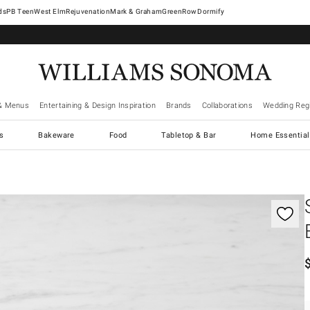
West Elm
Rejuvenation
Mark & Graham
GreenRow
Dormify
& Menus
Entertaining & Design Inspiration
Brands
Collaborations
Wedding Regi
cs
Bakeware
Food
Tabletop & Bar
Home Essential
gnification controls