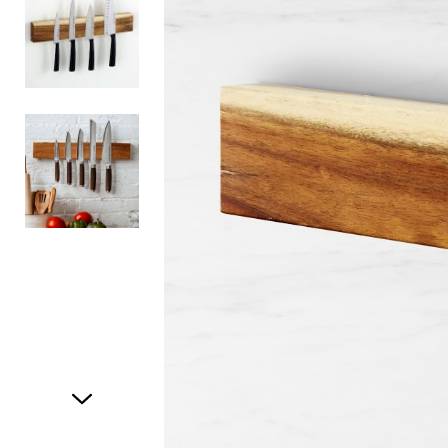
Item
1
of
3