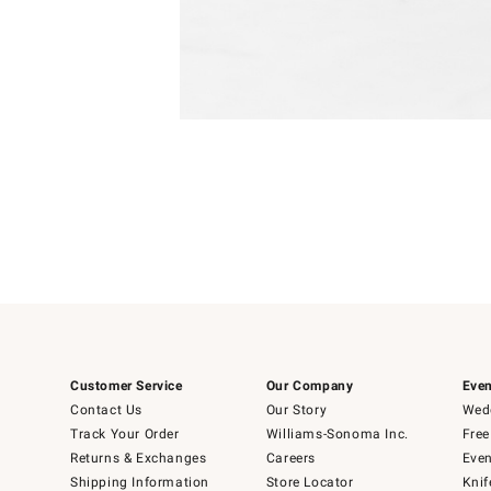
Item
1
of
1
Customer Service
Our Company
Even
Contact Us
Our Story
Wedd
Track Your Order
Williams-Sonoma Inc.
Free
Returns & Exchanges
Careers
Even
Shipping Information
Store Locator
Knif