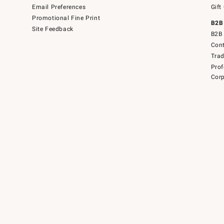
Email Preferences
Gift
Promotional Fine Print
B2B
Site Feedback
B2B 
Cont
Tra
Prof
Corp