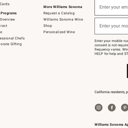
Sign
 Cards
up
Enter your em
More Williams Sonoma
(required)
for
 Programs
Request a Catalog
emails
below
Overview
Williams Sonoma Wine
or
Enter your mo
ract
Shop
text
(required)
to
de
Personalized Wine
Join
essional Chefs
–
Enter your mobile nu
orate Gifting
text
consent is not requi
JOINWS
frequency varies. Wir
to
HELP for help and ST
79094.
California residents, 
Williams Sonoma A