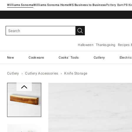
Williams Sonoma
Williams Sonoma Home
Pottery Barn
Halloween
Thanksgiving
Recipes 
New
Cookware
Cooks' Tools
Cutlery
Electri
Cutlery
Cutlery Accessories
Knife Storage
Zoomable product image with ma