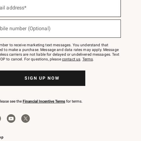
ail address*
bile number (Optional)
mber to receive marketing text messages. You understand that
red to make a purchase. Message and data rates may apply. Message
eless carriers are not liable for delayed or undelivered messages. Text
OP to cancel. For questions, please
contact us
.
Terms
.
SIGN UP NOW
please see the
Financial Incentive Terms
for terms.
pp