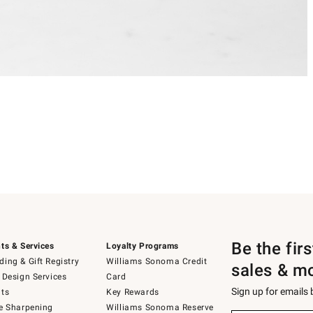
Be the fir
ts & Services
Loyalty Programs
ing & Gift Registry
Williams Sonoma Credit
sales & m
 Design Services
Card
Sign up for emails
ts
Key Rewards
e Sharpening
Williams Sonoma Reserve