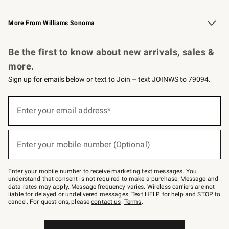
Williams Sonoma Credit Card
Williams Sonoma Reserve
Key Rewards
More From Williams Sonoma
Request a Catalog
Personalized Wine
Williams Sonoma Wine Shop
Be the first to know about new arrivals, sales &
more.
Sign up for emails below or text to Join – text JOINWS to 79094.
Sign
up
Enter your email address*
(required)
for
emails
below
or
Enter your mobile number (Optional)
text
(required)
to
Join
–
Enter your mobile number to receive marketing text messages. You
text
understand that consent is not required to make a purchase. Message and
JOINWS
data rates may apply. Message frequency varies. Wireless carriers are not
to
liable for delayed or undelivered messages. Text HELP for help and STOP to
79094.
cancel. For questions, please
contact us
.
Terms
.