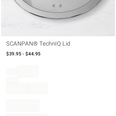
Item
SCANPAN® TechnIQ Lid
1
of
1
$
39.95
- $
44.95