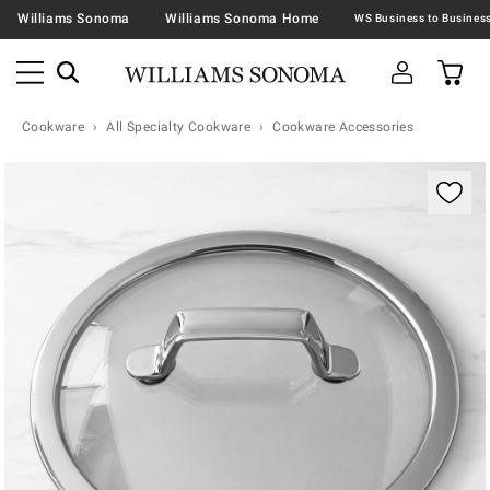
Williams Sonoma
Williams Sonoma Home
Cookware
All Specialty Cookware
Cookware Accessories
Zoomable product image with magnification contr