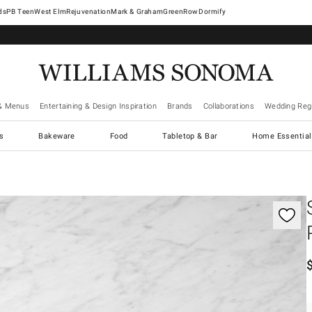
West Elm
Rejuvenation
Mark & Graham
GreenRow
Dormify
& Menus
Entertaining & Design Inspiration
Brands
Collaborations
Wedding Regi
cs
Bakeware
Food
Tabletop & Bar
Home Essential
gnification controls