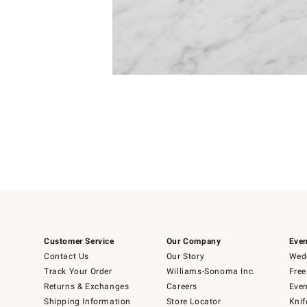
Item
Item
1
1
of
of
5
1
Customer Service
Our Company
Even
Contact Us
Our Story
Wedd
Track Your Order
Williams-Sonoma Inc.
Free
Returns & Exchanges
Careers
Even
Shipping Information
Store Locator
Knif