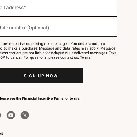
ail address*
bile number (Optional)
mber to receive marketing text messages. You understand that
red to make a purchase. Message and data rates may apply. Message
eless carriers are not liable for delayed or undelivered messages. Text
OP to cancel. For questions, please
contact us
.
Terms
.
SIGN UP NOW
please see the
Financial Incentive Terms
for terms.
pp