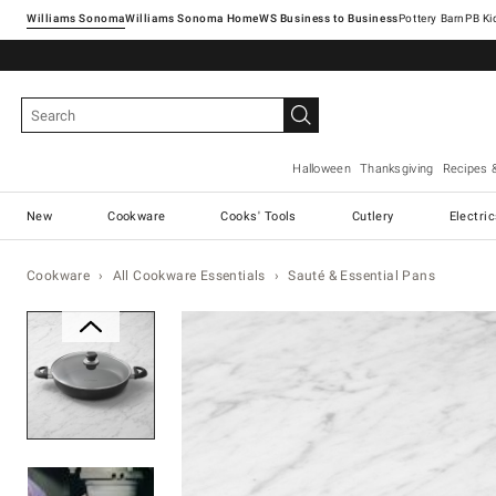
Williams Sonoma
Williams Sonoma Home
Pottery Barn
Halloween
Thanksgiving
Recipes 
New
Cookware
Cooks' Tools
Cutlery
Electri
Cookware
All Cookware Essentials
Sauté & Essential Pans
Zoomable product image with ma