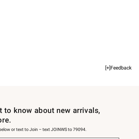
[+]Feedback
st to know about new arrivals,
ore.
 below or text to Join – text JOINWS to 79094.