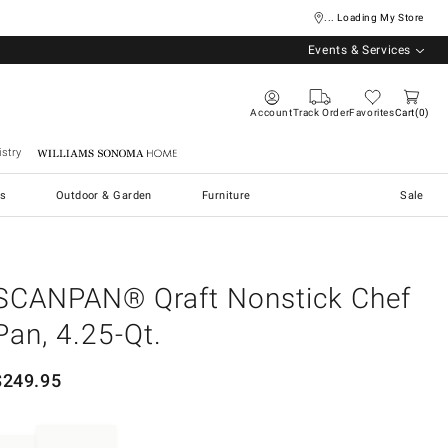
... Loading My Store
Events & Services
Account
Track Order
Favorites
Cart
0
stry
Williams Sonoma Home
s
Outdoor & Garden
Furniture
Sale
SCANPAN® Qraft Nonstick Chef
Pan, 4.25-Qt.
$
249.95