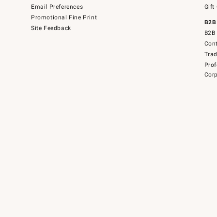
Email Preferences
Gift
Promotional Fine Print
B2B
Site Feedback
B2B 
Cont
Tra
Prof
Corp