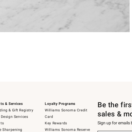
Be the fir
ts & Services
Loyalty Programs
ing & Gift Registry
Williams Sonoma Credit
sales & m
 Design Services
Card
Sign up for emails
ts
Key Rewards
e Sharpening
Williams Sonoma Reserve