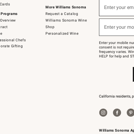
Sign
 Cards
up
Enter your em
More Williams Sonoma
(required)
for
 Programs
Request a Catalog
emails
below
Overview
Williams Sonoma Wine
or
Enter your mo
ract
Shop
text
(required)
to
de
Personalized Wine
Join
essional Chefs
–
Enter your mobile nu
orate Gifting
text
consent is not requi
JOINWS
frequency varies. Wir
to
HELP for help and ST
79094.
California residents, 
Williams Sonoma A