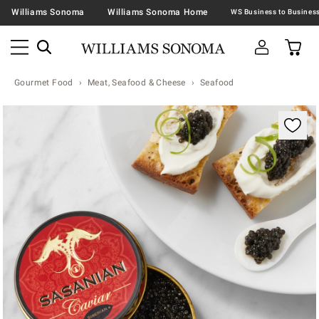
Williams Sonoma
Williams Sonoma Home
Gourmet Food
Meat, Seafood & Cheese
Seafood
Zoomable product image with magnification contr