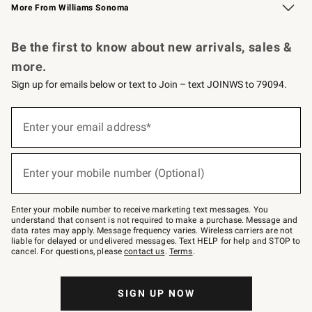
More From Williams Sonoma
Request a Catalog
Personalized Wine
Williams Sonoma Wine Shop
Be the first to know about new arrivals, sales &
more.
Sign up for emails below or text to Join – text JOINWS to 79094.
Sign
up
Enter your email address*
(required)
for
emails
below
or
Enter your mobile number (Optional)
text
(required)
to
Join
–
Enter your mobile number to receive marketing text messages. You
text
understand that consent is not required to make a purchase. Message and
JOINWS
data rates may apply. Message frequency varies. Wireless carriers are not
to
liable for delayed or undelivered messages. Text HELP for help and STOP to
79094.
cancel. For questions, please
contact us
.
Terms
.
SIGN UP NOW