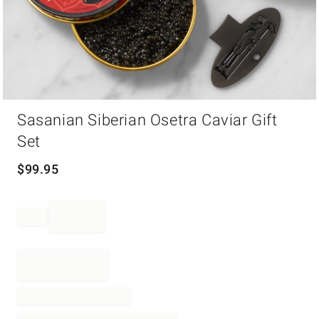
Item
Sasanian Siberian Osetra Caviar Gift
1
of
Set
1
$
99.95