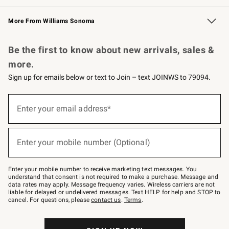
Williams Sonoma Credit Card
Williams Sonoma Reserve
Key Rewards
More From Williams Sonoma
Request a Catalog
Personalized Wine
Williams Sonoma Wine Shop
Be the first to know about new arrivals, sales &
more.
Sign up for emails below or text to Join – text JOINWS to 79094.
Sign
up
Enter your email address*
(required)
for
emails
below
or
Enter your mobile number (Optional)
text
(required)
to
Join
–
Enter your mobile number to receive marketing text messages. You
text
understand that consent is not required to make a purchase. Message and
JOINWS
data rates may apply. Message frequency varies. Wireless carriers are not
to
liable for delayed or undelivered messages. Text HELP for help and STOP to
79094.
cancel. For questions, please
contact us
.
Terms
.