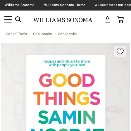
Williams Sonoma
Williams Sonoma Home
Cooks' Tools
Cookbooks
Cookbooks
Zoomable product image with magnification contr