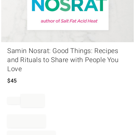
Item
Samin Nosrat: Good Things: Recipes
1
of
and Rituals to Share with People You
1
Love
$
45