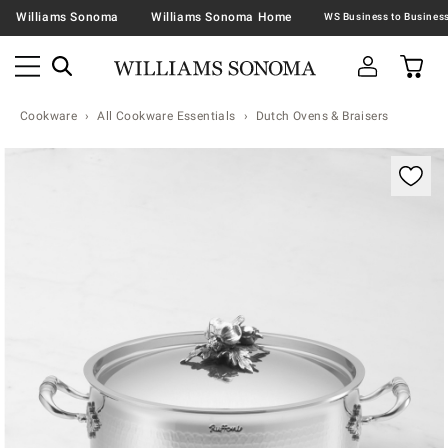
Williams Sonoma
Williams Sonoma Home
Cookware
All Cookware Essentials
Dutch Ovens & Braisers
Zoomable product image with magnification contr