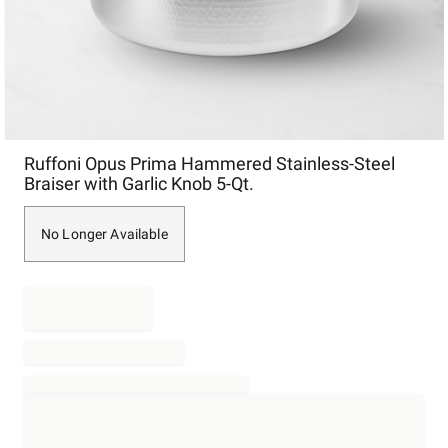
Item
Ruffoni Opus Prima Hammered Stainless-Steel
1
Braiser with Garlic Knob 5-Qt.
of
1
No Longer Available