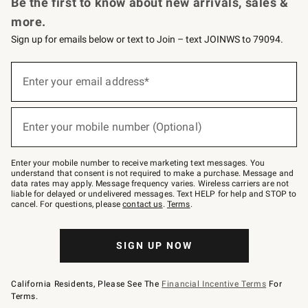
Be the first to know about new arrivals, sales &
more.
Sign up for emails below or text to Join – text JOINWS to 79094.
Sign
up
Enter your email address*
(required)
for
emails
below
or
Enter your mobile number (Optional)
text
(required)
to
Join
–
Enter your mobile number to receive marketing text messages. You
text
understand that consent is not required to make a purchase. Message and
JOINWS
data rates may apply. Message frequency varies. Wireless carriers are not
to
liable for delayed or undelivered messages. Text HELP for help and STOP to
79094.
cancel. For questions, please
contact us
.
Terms
.
SIGN UP NOW
California Residents, Please See The
Financial Incentive Terms
For
Terms.