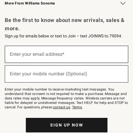
More From Williams Sonoma
Request a Catalog
Personalized Wine
Williams Sonoma Wine Shop
Be the first to know about new arrivals, sales &
more.
Sign up for emails below or text to Join – text JOINWS to 79094.
Sign
up
Enter your email address*
(required)
for
emails
below
or
Enter your mobile number (Optional)
text
(required)
to
Join
–
Enter your mobile number to receive marketing text messages. You
text
understand that consent is not required to make a purchase. Message and
JOINWS
data rates may apply. Message frequency varies. Wireless carriers are not
to
liable for delayed or undelivered messages. Text HELP for help and STOP to
79094.
cancel. For questions, please
contact us
.
Terms
.
SIGN UP NOW