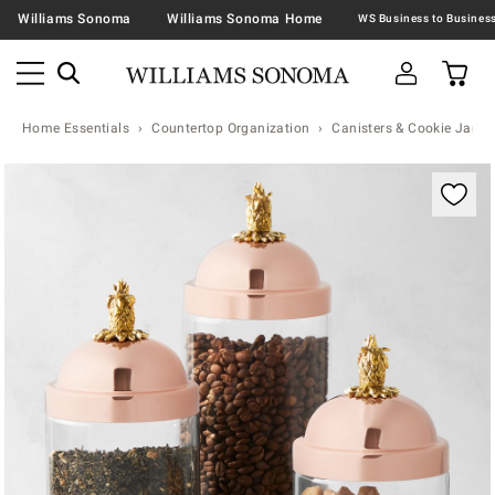
Williams Sonoma
Williams Sonoma Home
Home Essentials
Countertop Organization
Canisters & Cookie Jars
Zoomable product image with magnification contr