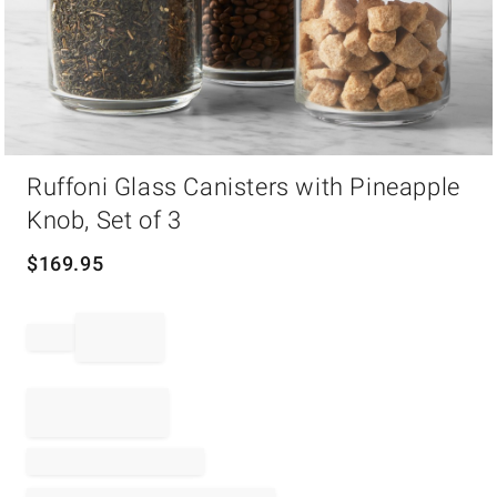
Item
Ruffoni Glass Canisters with Pineapple
1
of
Knob, Set of 3
1
$
169.95