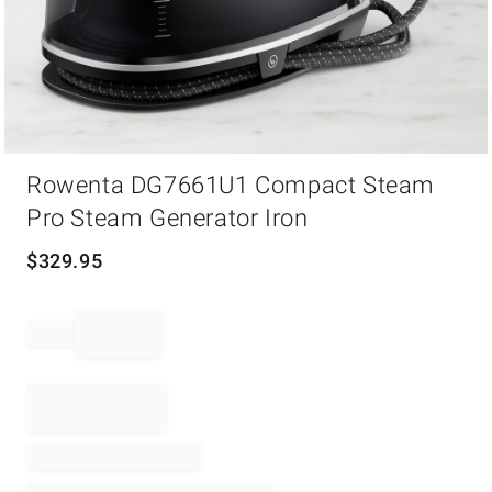
Item
Rowenta DG7661U1 Compact Steam
1
of
Pro Steam Generator Iron
1
$
329.95