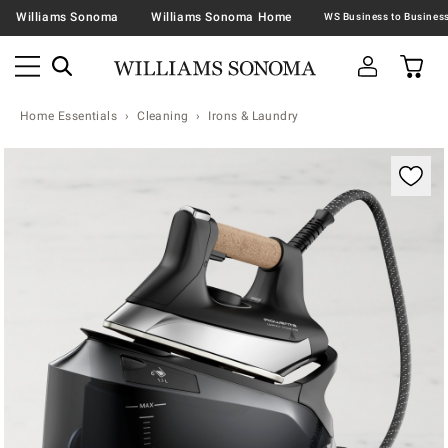
Williams Sonoma
Williams Sonoma Home
Home Essentials
Cleaning
Irons & Laundry
Zoomable product image with magnification contr