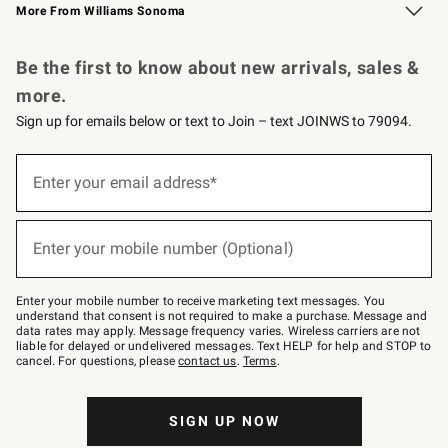
More From Williams Sonoma
Request a Catalog
Personalized Wine
Williams Sonoma Wine Shop
Be the first to know about new arrivals, sales &
more.
Sign up for emails below or text to Join – text JOINWS to 79094.
Sign
up
Enter your email address*
(required)
for
emails
below
or
Enter your mobile number (Optional)
text
(required)
to
Join
–
Enter your mobile number to receive marketing text messages. You
text
understand that consent is not required to make a purchase. Message and
JOINWS
data rates may apply. Message frequency varies. Wireless carriers are not
to
liable for delayed or undelivered messages. Text HELP for help and STOP to
79094.
cancel. For questions, please
contact us
.
Terms
.
SIGN UP NOW