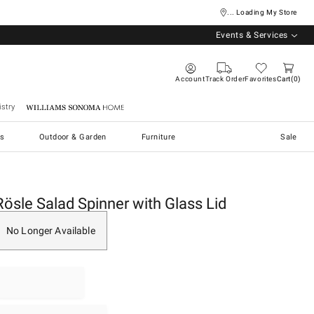
... Loading My Store
Events & Services
Account
Track Order
Favorites
Cart
0
stry
Williams Sonoma Home
s
Outdoor & Garden
Furniture
Sale
Rösle Salad Spinner with Glass Lid
No Longer Available