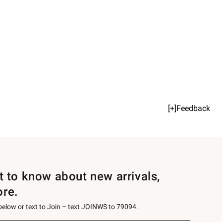
[+]Feedback
st to know about new arrivals,
ore.
 below or text to Join – text JOINWS to 79094.