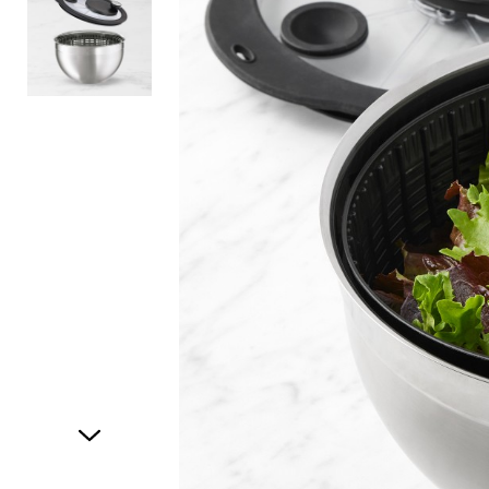
Item
1
of
2