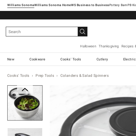
Williams Sonoma
Williams Sonoma Home
Pottery Barn
Halloween
Thanksgiving
Recipes 
New
Cookware
Cooks' Tools
Cutlery
Electri
Cooks' Tools
Prep Tools
Colanders & Salad Spinners
Zoomable product image with ma