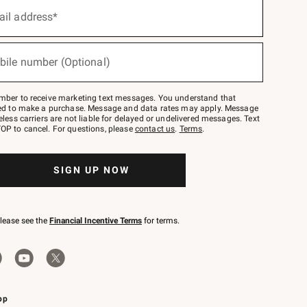
ail address*
bile number (Optional)
mber to receive marketing text messages. You understand that
red to make a purchase. Message and data rates may apply. Message
eless carriers are not liable for delayed or undelivered messages. Text
OP to cancel. For questions, please
contact us
.
Terms
.
SIGN UP NOW
please see the
Financial Incentive Terms
for terms.
pp