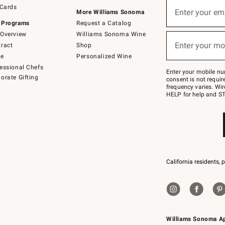
Sign
 Cards
up
Enter your em
More Williams Sonoma
(required)
for
 Programs
Request a Catalog
emails
below
Overview
Williams Sonoma Wine
or
Enter your mo
ract
Shop
text
(required)
to
de
Personalized Wine
Join
essional Chefs
–
Enter your mobile nu
orate Gifting
text
consent is not requi
JOINWS
frequency varies. Wir
to
HELP for help and ST
79094.
California residents, 
Williams Sonoma A