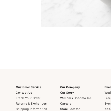
Item
1
of
1
Customer Service
Our Company
Even
Contact Us
Our Story
Wedd
Track Your Order
Williams-Sonoma Inc.
Free
Returns & Exchanges
Careers
Even
Shipping Information
Store Locator
Knif