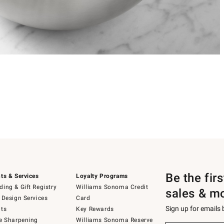
Be the fir
ts & Services
Loyalty Programs
ing & Gift Registry
Williams Sonoma Credit
sales & m
 Design Services
Card
Sign up for emails
ts
Key Rewards
e Sharpening
Williams Sonoma Reserve