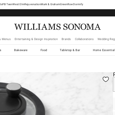
West Elm
Rejuvenation
Mark & Graham
GreenRow
Dormify
& Menus
Entertaining & Design Inspiration
Brands
Collaborations
Wedding Regi
cs
Bakeware
Food
Tabletop & Bar
Home Essential
gnification controls