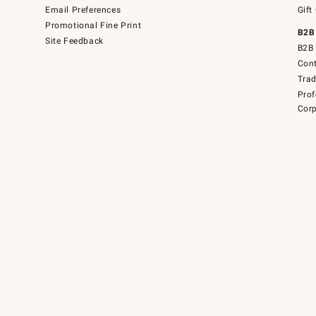
Email Preferences
Gift
Promotional Fine Print
B2B
Site Feedback
B2B 
Cont
Tra
Prof
Corp