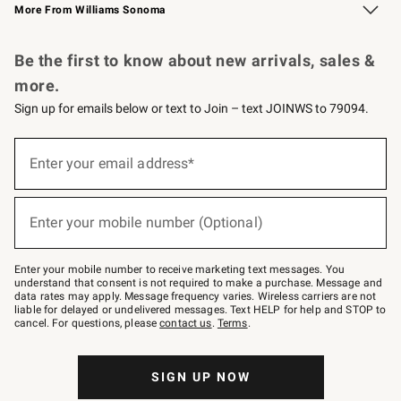
More From Williams Sonoma
Request a Catalog
Personalized Wine
Williams Sonoma Wine Shop
Be the first to know about new arrivals, sales &
more.
Sign up for emails below or text to Join – text JOINWS to 79094.
Sign
up
Enter your email address*
(required)
for
emails
below
or
Enter your mobile number (Optional)
text
(required)
to
Join
–
Enter your mobile number to receive marketing text messages. You
text
understand that consent is not required to make a purchase. Message and
JOINWS
data rates may apply. Message frequency varies. Wireless carriers are not
to
liable for delayed or undelivered messages. Text HELP for help and STOP to
79094.
cancel. For questions, please
contact us
.
Terms
.
SIGN UP NOW