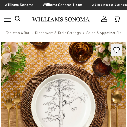
Williams Sonoma
Williams Sonoma Home
Tabletop & Bar
Dinnerware & Table Settings
Salad & Appetizer Plates
Zoomable product image with magnification contr