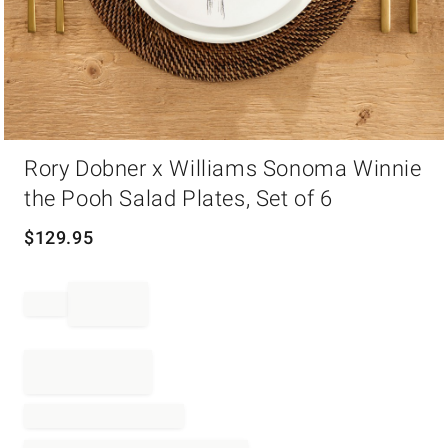
Item
Rory Dobner x Williams Sonoma Winnie
1
of
the Pooh Salad Plates, Set of 6
1
$
129.95