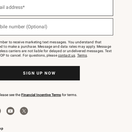
ail address*
bile number (Optional)
mber to receive marketing text messages. You understand that
red to make a purchase. Message and data rates may apply. Message
eless carriers are not liable for delayed or undelivered messages. Text
OP to cancel. For questions, please
contact us
.
Terms
.
SIGN UP NOW
please see the
Financial Incentive Terms
for terms.
pp