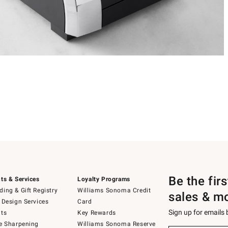
Be the fir
ts & Services
Loyalty Programs
ing & Gift Registry
Williams Sonoma Credit
sales & m
 Design Services
Card
Sign up for emails
ts
Key Rewards
e Sharpening
Williams Sonoma Reserve