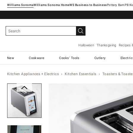
Williams Sonoma
Williams Sonoma Home
Pottery Barn
Halloween
Thanksgiving
Recipes 
New
Cookware
Cooks' Tools
Cutlery
Electri
Kitchen Appliances + Electrics
Kitchen Essentials
Toasters & Toaste
Zoomable product image with ma