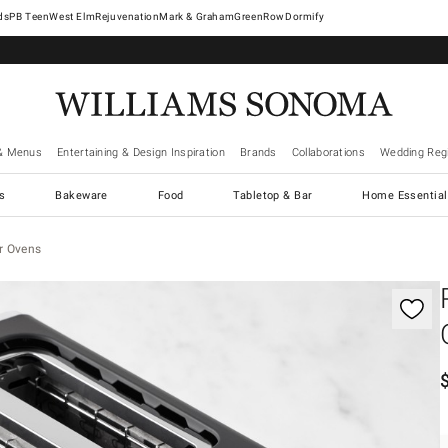
West Elm
Rejuvenation
Mark & Graham
GreenRow
Dormify
& Menus
Entertaining & Design Inspiration
Brands
Collaborations
Wedding Regi
cs
Bakeware
Food
Tabletop & Bar
Home Essential
r Ovens
gnification controls