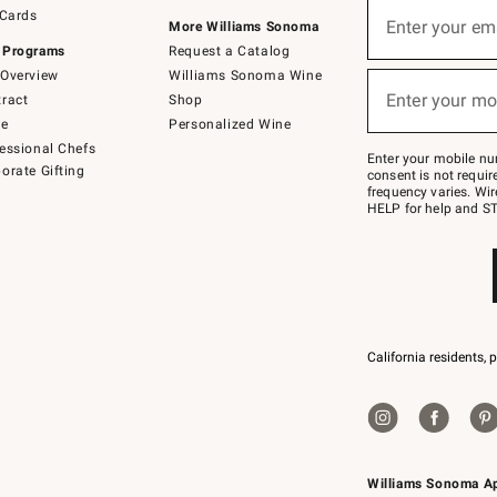
Sign
 Cards
up
Enter your em
More Williams Sonoma
(required)
for
 Programs
Request a Catalog
emails
below
Overview
Williams Sonoma Wine
or
Enter your mo
ract
Shop
text
(required)
to
de
Personalized Wine
Join
essional Chefs
–
Enter your mobile nu
orate Gifting
text
consent is not requi
JOINWS
frequency varies. Wir
to
HELP for help and ST
79094.
California residents, 
Williams Sonoma A