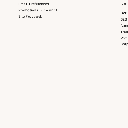
Email Preferences
Gift
Promotional Fine Print
B2B
Site Feedback
B2B 
Cont
Tra
Prof
Corp