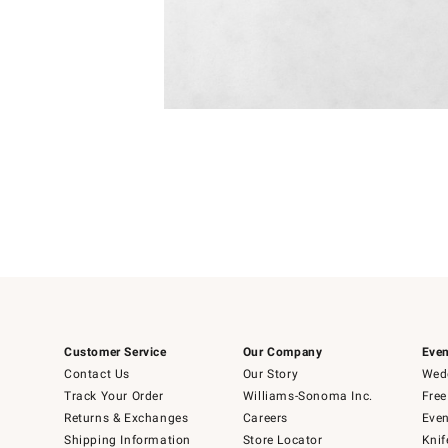
Item
Item
1
1
of
of
5
1
Customer Service
Our Company
Even
Contact Us
Our Story
Wedd
Track Your Order
Williams-Sonoma Inc.
Free
Returns & Exchanges
Careers
Even
Shipping Information
Store Locator
Knif