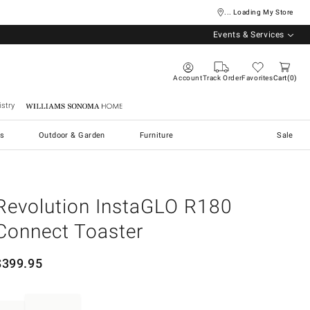
... Loading My Store
Events & Services
Account
Track Order
Favorites
Cart
0
stry
Williams Sonoma Home
s
Outdoor & Garden
Furniture
Sale
Revolution InstaGLO R180
Connect Toaster
$
399.95