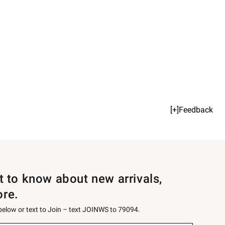
[+]Feedback
st to know about new arrivals,
ore.
 below or text to Join – text JOINWS to 79094.