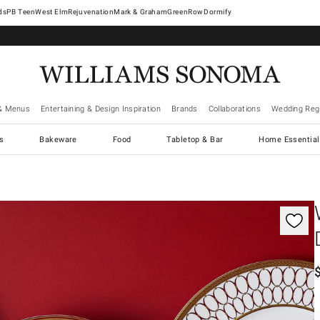
West Elm
Rejuvenation
Mark & Graham
GreenRow
Dormify
& Menus
Entertaining & Design Inspiration
Brands
Collaborations
Wedding Regi
cs
Bakeware
Food
Tabletop & Bar
Home Essential
gnification controls