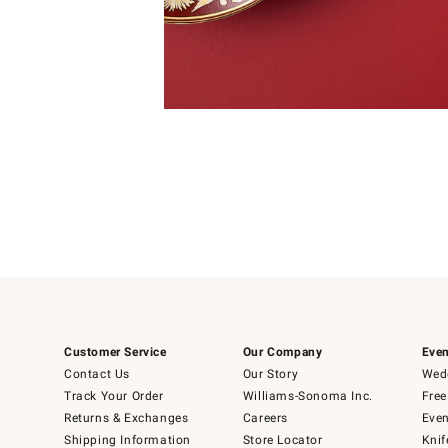
Item
Item
1
1
of
of
5
1
Customer Service
Our Company
Even
Contact Us
Our Story
Wedd
Track Your Order
Williams-Sonoma Inc.
Free
Returns & Exchanges
Careers
Even
Shipping Information
Store Locator
Knif