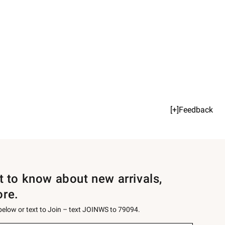
[+]Feedback
st to know about new arrivals,
ore.
 below or text to Join – text JOINWS to 79094.