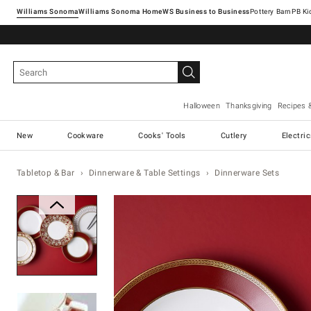
Williams Sonoma
Williams Sonoma Home
Pottery Barn
Halloween
Thanksgiving
Recipes 
New
Cookware
Cooks' Tools
Cutlery
Electri
Tabletop & Bar
Dinnerware & Table Settings
Dinnerware Sets
Zoomable product image with ma