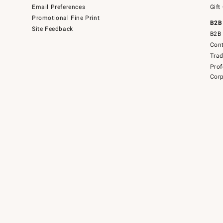
Email Preferences
Gift
Promotional Fine Print
B2B
Site Feedback
B2B 
Cont
Tra
Prof
Corp