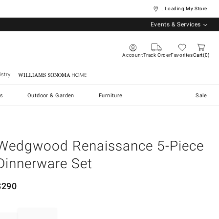
... Loading My Store
Events & Services
Account
Track Order
Favorites
Cart
0
stry
Williams Sonoma Home
s
Outdoor & Garden
Furniture
Sale
Wedgwood Renaissance 5-Piece
Dinnerware Set
$
290