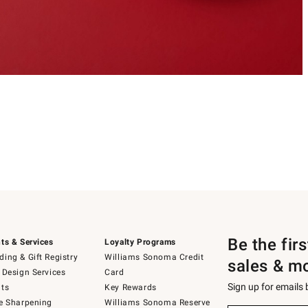
Be the fir
ts & Services
Loyalty Programs
ing & Gift Registry
Williams Sonoma Credit
sales & m
 Design Services
Card
Sign up for emails
ts
Key Rewards
e Sharpening
Williams Sonoma Reserve