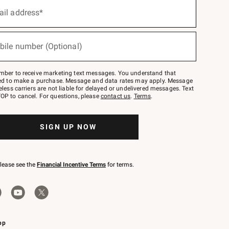
ail address*
bile number (Optional)
mber to receive marketing text messages. You understand that
red to make a purchase. Message and data rates may apply. Message
eless carriers are not liable for delayed or undelivered messages. Text
OP to cancel. For questions, please
contact us
.
Terms
.
SIGN UP NOW
please see the
Financial Incentive Terms
for terms.
pp