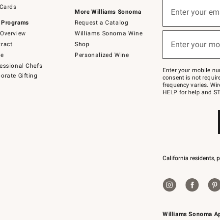
Sign
 Cards
up
Enter your em
More Williams Sonoma
(required)
for
 Programs
Request a Catalog
emails
below
Overview
Williams Sonoma Wine
or
Enter your mo
ract
Shop
text
(required)
to
de
Personalized Wine
Join
essional Chefs
–
Enter your mobile nu
orate Gifting
text
consent is not requi
JOINWS
frequency varies. Wir
to
HELP for help and ST
79094.
California residents, 
Williams Sonoma A