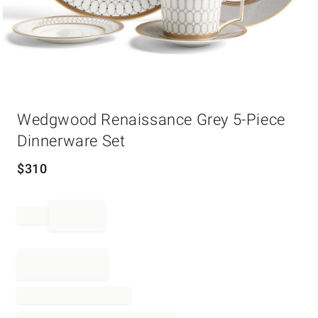
Item
Wedgwood Renaissance Grey 5-Piece
1
of
Dinnerware Set
1
$
310