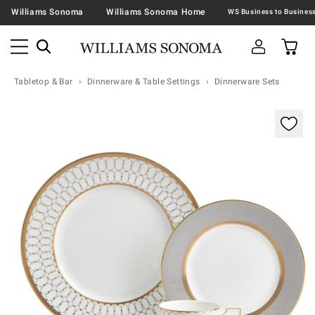
Williams Sonoma
Williams Sonoma Home
Tabletop & Bar
Dinnerware & Table Settings
Dinnerware Sets
Zoomable product image with magnification contr