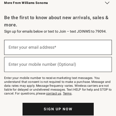
More From Williams Sonoma
Request a Catalog
Personalized Wine
Williams Sonoma Wine Shop
Be the first to know about new arrivals, sales &
more.
Sign up for emails below or text to Join – text JOINWS to 79094.
Sign
up
Enter your email address*
(required)
for
emails
below
or
Enter your mobile number (Optional)
text
(required)
to
Join
–
Enter your mobile number to receive marketing text messages. You
text
understand that consent is not required to make a purchase. Message and
JOINWS
data rates may apply. Message frequency varies. Wireless carriers are not
to
liable for delayed or undelivered messages. Text HELP for help and STOP to
79094.
cancel. For questions, please
contact us
.
Terms
.
SIGN UP NOW