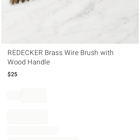
Item
REDECKER Brass Wire Brush with
1
of
Wood Handle
1
$
25