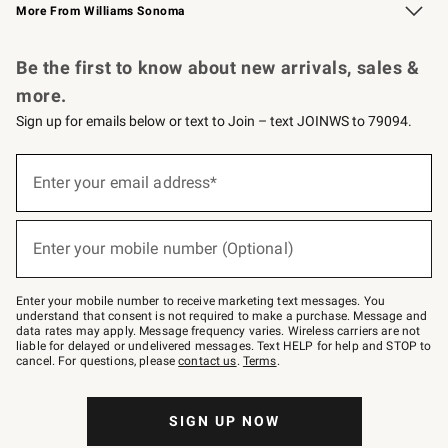
More From Williams Sonoma
Request a Catalog
Personalized Wine
Williams Sonoma Wine Shop
Be the first to know about new arrivals, sales &
more.
Sign up for emails below or text to Join – text JOINWS to 79094.
Sign
up
Enter your email address*
(required)
for
emails
below
or
Enter your mobile number (Optional)
text
(required)
to
Join
–
Enter your mobile number to receive marketing text messages. You
text
understand that consent is not required to make a purchase. Message and
JOINWS
data rates may apply. Message frequency varies. Wireless carriers are not
to
liable for delayed or undelivered messages. Text HELP for help and STOP to
79094.
cancel. For questions, please
contact us
.
Terms
.
SIGN UP NOW