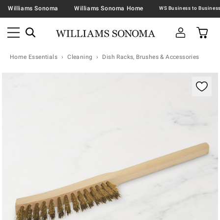
Williams Sonoma
Williams Sonoma Home
Home Essentials
Cleaning
Dish Racks, Brushes & Accessories
Zoomable product image with magnification contr