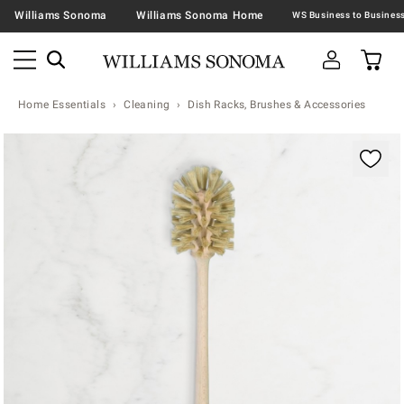
Williams Sonoma
Williams Sonoma Home
Home Essentials
Cleaning
Dish Racks, Brushes & Accessories
Zoomable product image with magnification contr