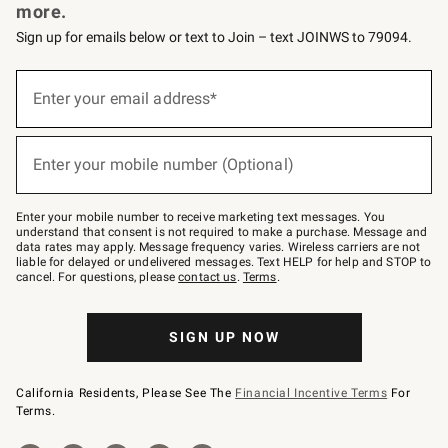
more.
Sign up for emails below or text to Join – text JOINWS to 79094.
Sign
up
Enter your email address*
(required)
for
emails
below
or
Enter your mobile number (Optional)
text
(required)
to
Join
–
Enter your mobile number to receive marketing text messages. You
text
understand that consent is not required to make a purchase. Message and
JOINWS
data rates may apply. Message frequency varies. Wireless carriers are not
to
liable for delayed or undelivered messages. Text HELP for help and STOP to
79094.
cancel. For questions, please
contact us
.
Terms
.
SIGN UP NOW
California Residents, Please See The
Financial Incentive Terms
For
Terms.