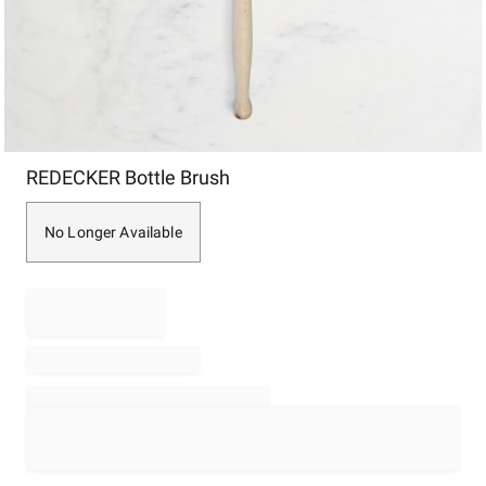
Item
REDECKER Bottle Brush
1
of
1
No Longer Available