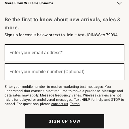
More From Williams Sonoma
Request a Catalog
Personalized Wine
Williams Sonoma Wine Shop
Be the first to know about new arrivals, sales &
more.
Sign up for emails below or text to Join – text JOINWS to 79094.
Sign
up
Enter your email address*
(required)
for
emails
below
or
Enter your mobile number (Optional)
text
(required)
to
Join
–
Enter your mobile number to receive marketing text messages. You
text
understand that consent is not required to make a purchase. Message and
JOINWS
data rates may apply. Message frequency varies. Wireless carriers are not
to
liable for delayed or undelivered messages. Text HELP for help and STOP to
79094.
cancel. For questions, please
contact us
.
Terms
.
SIGN UP NOW