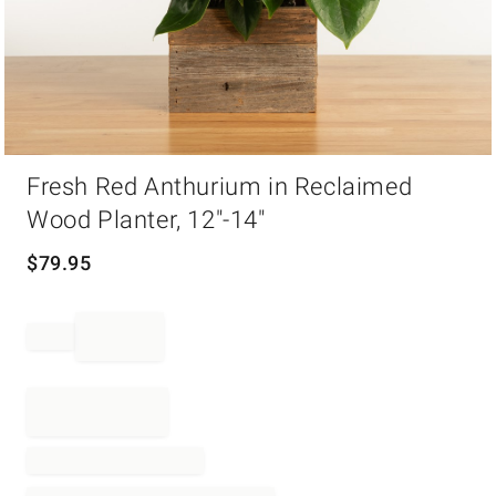
Item
Fresh Red Anthurium in Reclaimed
1
of
Wood Planter, 12"-14"
1
$
79.95