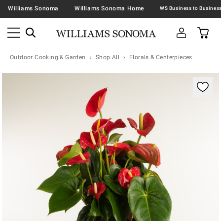
Williams Sonoma
Williams Sonoma Home
Outdoor Cooking & Garden
Shop All
Florals & Centerpieces
Zoomable product image with magnification contr