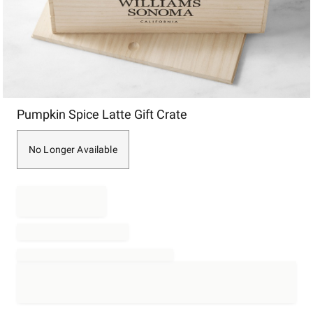
Item
Pumpkin Spice Latte Gift Crate
1
of
1
No Longer Available