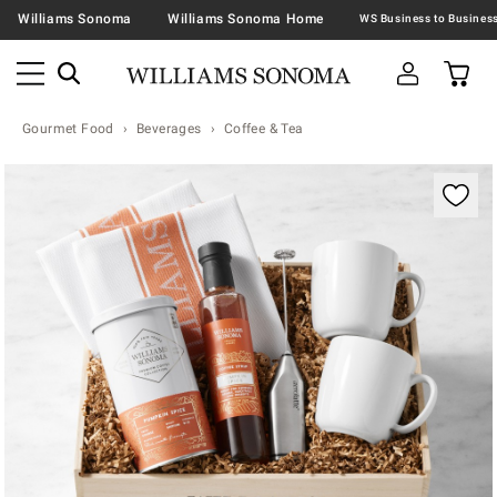
Williams Sonoma
Williams Sonoma Home
Gourmet Food
Beverages
Coffee & Tea
Zoomable product image with magnification contr