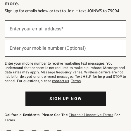
more.
Sign up for emails below or text to Join – text JOINWS to 79094.
Sign
up
Enter your email address*
(required)
for
emails
below
or
Enter your mobile number (Optional)
text
(required)
to
Join
–
Enter your mobile number to receive marketing text messages. You
text
understand that consent is not required to make a purchase. Message and
JOINWS
data rates may apply. Message frequency varies. Wireless carriers are not
to
liable for delayed or undelivered messages. Text HELP for help and STOP to
79094.
cancel. For questions, please
contact us
.
Terms
.
SIGN UP NOW
California Residents, Please See The
Financial Incentive Terms
For
Terms.