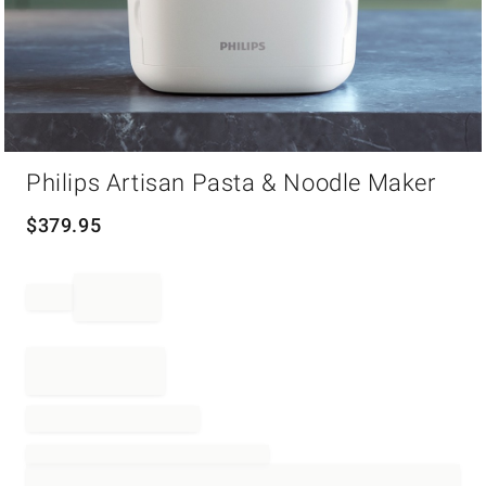
Item
Philips Artisan Pasta & Noodle Maker
1
of
1
$
379.95