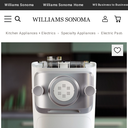
Williams Sonoma
Williams Sonoma Home
Kitchen Appliances + Electrics
Specialty Appliances
Electric Pasta 
Zoomable product image with magnification contr