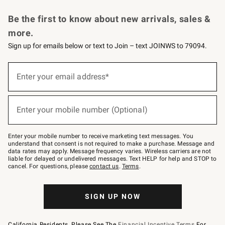
Request a Catalog
Personalized Wine
Williams Sonoma Wine Shop
Be the first to know about new arrivals, sales &
more.
Sign up for emails below or text to Join – text JOINWS to 79094.
Sign
up
Enter your email address*
(required)
for
emails
below
or
Enter your mobile number (Optional)
text
(required)
to
Join
–
Enter your mobile number to receive marketing text messages. You
text
understand that consent is not required to make a purchase. Message and
JOINWS
data rates may apply. Message frequency varies. Wireless carriers are not
to
liable for delayed or undelivered messages. Text HELP for help and STOP to
79094.
cancel. For questions, please
contact us
.
Terms
.
SIGN UP NOW
California Residents, Please See The
Financial Incentive Terms
For