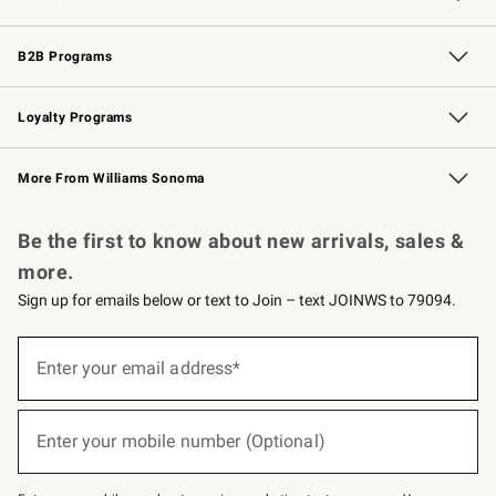
Wedding & Gift Registry
Events
Gift Cards
Free Design Services
Knife Sharpening
B2B Programs
B2B Overview
Trade
Corporate Gifting
Contract
Professional Chefs
Loyalty Programs
Williams Sonoma Credit Card
Williams Sonoma Reserve
Key Rewards
More From Williams Sonoma
Request a Catalog
Personalized Wine
Williams Sonoma Wine Shop
Be the first to know about new arrivals, sales &
more.
Sign up for emails below or text to Join – text JOINWS to 79094.
Sign
up
Enter your email address*
(required)
for
emails
below
or
Enter your mobile number (Optional)
text
(required)
to
Join
–