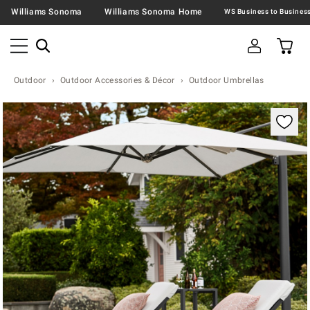
Williams Sonoma
Williams Sonoma Home
Outdoor
Outdoor Accessories & Décor
Outdoor Umbrellas
Zoomable product image with magnification contr