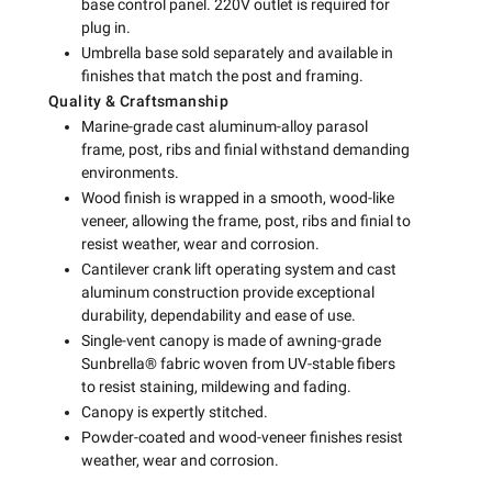
base control panel. 220V outlet is required for
plug in.
Umbrella base sold separately and available in
finishes that match the post and framing.
Quality & Craftsmanship
Marine-grade cast aluminum-alloy parasol
frame, post, ribs and finial withstand demanding
environments.
Wood finish is wrapped in a smooth, wood-like
veneer, allowing the frame, post, ribs and finial to
resist weather, wear and corrosion.
Cantilever crank lift operating system and cast
aluminum construction provide exceptional
durability, dependability and ease of use.
Single-vent canopy is made of awning-grade
Sunbrella® fabric woven from UV-stable fibers
to resist staining, mildewing and fading.
Canopy is expertly stitched.
Powder-coated and wood-veneer finishes resist
weather, wear and corrosion.