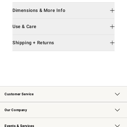
Dimensions & More Info
Use & Care
Shipping + Returns
Customer Service
Contact Us
Returns & Exchanges
Email Preferences
Track Your Order
Shipping Information
Site Feedback
Our Company
Our Story
Careers
Williams-Sonoma Inc.
Store Locator
Events & Services