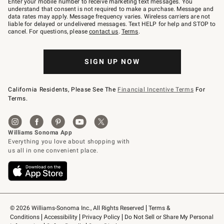
Enter your mobile number to receive marketing text messages. You
text
understand that consent is not required to make a purchase. Message and
JOINWS
data rates may apply. Message frequency varies. Wireless carriers are not
to
liable for delayed or undelivered messages. Text HELP for help and STOP to
79094.
cancel. For questions, please
contact us
.
Terms
.
SIGN UP NOW
California Residents, Please See The
Financial Incentive Terms
For
Terms.
© 2026 Williams-Sonoma Inc., All Rights Reserved
Terms & 
Conditions
Accessibility
Privacy Policy
Do Not Sell or Share My Personal 