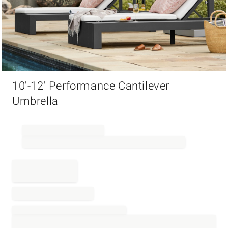
Item
10'-12' Performance Cantilever
1
of
Umbrella
1