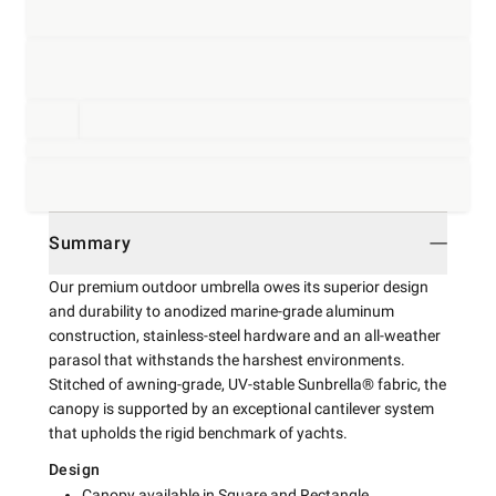
Summary
Our premium outdoor umbrella owes its superior design
and durability to anodized marine-grade aluminum
construction, stainless-steel hardware and an all-weather
parasol that withstands the harshest environments.
Stitched of awning-grade, UV-stable Sunbrella® fabric, the
canopy is supported by an exceptional cantilever system
that upholds the rigid benchmark of yachts.
Design
Canopy available in Square and Rectangle