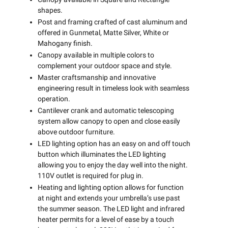
shapes.
Post and framing crafted of cast aluminum and
offered in Gunmetal, Matte Silver, White or
Mahogany finish.
Canopy available in multiple colors to
complement your outdoor space and style.
Master craftsmanship and innovative
engineering result in timeless look with seamless
operation.
Cantilever crank and automatic telescoping
system allow canopy to open and close easily
above outdoor furniture.
LED lighting option has an easy on and off touch
button which illuminates the LED lighting
allowing you to enjoy the day well into the night.
110V outlet is required for plug in.
Heating and lighting option allows for function
at night and extends your umbrella’s use past
the summer season. The LED light and infrared
heater permits for a level of ease by a touch