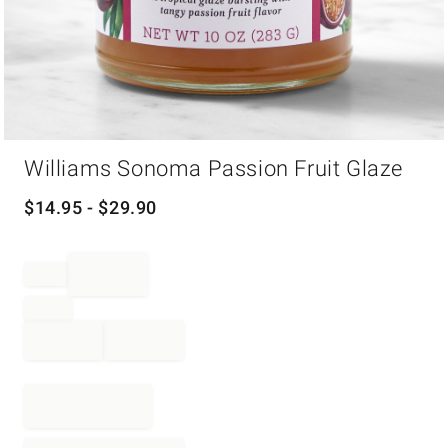
Item
Williams Sonoma Passion Fruit Glaze
1
of
1
$
14.95
- $
29.90