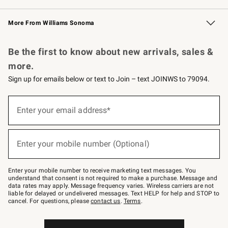
Williams Sonoma Credit Card
Williams Sonoma Reserve
Key Rewards
More From Williams Sonoma
Request a Catalog
Personalized Wine
Williams Sonoma Wine Shop
Be the first to know about new arrivals, sales &
more.
Sign up for emails below or text to Join – text JOINWS to 79094.
Sign
up
Enter your email address*
(required)
for
emails
below
or
Enter your mobile number (Optional)
text
(required)
to
Join
–
Enter your mobile number to receive marketing text messages. You
text
understand that consent is not required to make a purchase. Message and
JOINWS
data rates may apply. Message frequency varies. Wireless carriers are not
to
liable for delayed or undelivered messages. Text HELP for help and STOP to
79094.
cancel. For questions, please
contact us
.
Terms
.