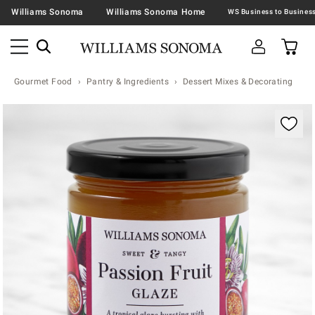
Williams Sonoma
Williams Sonoma Home
Gourmet Food
Pantry & Ingredients
Dessert Mixes & Decorating
Zoomable product image with magnification contr