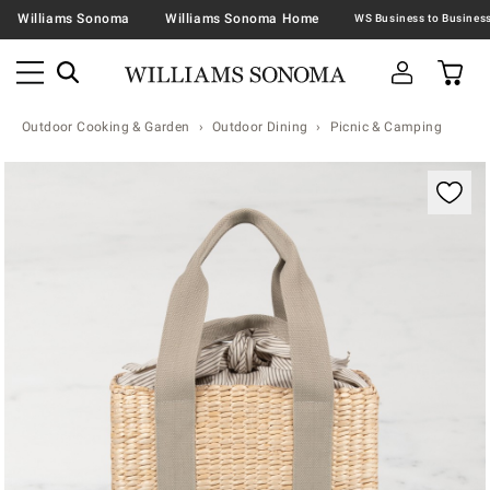
Williams Sonoma
Williams Sonoma Home
Outdoor Cooking & Garden
Outdoor Dining
Picnic & Camping
Zoomable product image with magnification contr