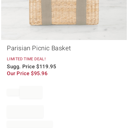
Item
Parisian Picnic Basket
1
of
1
LIMITED TIME DEAL!
Sugg. Price
$
119.95
Our Price
$
95.96