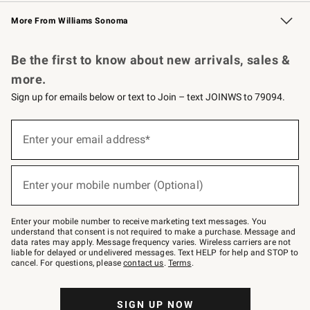
Williams Sonoma Credit Card
Williams Sonoma Reserve
Key Rewards
More From Williams Sonoma
Request a Catalog
Personalized Wine
Williams Sonoma Wine Shop
Be the first to know about new arrivals, sales &
more.
Sign up for emails below or text to Join – text JOINWS to 79094.
Sign
up
Enter your email address*
(required)
for
emails
below
or
Enter your mobile number (Optional)
text
(required)
to
Join
–
Enter your mobile number to receive marketing text messages. You
text
understand that consent is not required to make a purchase. Message and
JOINWS
data rates may apply. Message frequency varies. Wireless carriers are not
to
liable for delayed or undelivered messages. Text HELP for help and STOP to
79094.
cancel. For questions, please
contact us
.
Terms
.
SIGN UP NOW