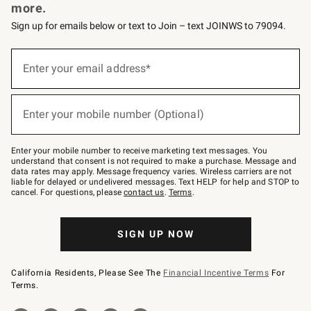
more.
Sign up for emails below or text to Join – text JOINWS to 79094.
Sign
up
Enter your email address*
(required)
for
emails
below
or
Enter your mobile number (Optional)
text
(required)
to
Join
–
Enter your mobile number to receive marketing text messages. You
text
understand that consent is not required to make a purchase. Message and
JOINWS
data rates may apply. Message frequency varies. Wireless carriers are not
to
liable for delayed or undelivered messages. Text HELP for help and STOP to
79094.
cancel. For questions, please
contact us
.
Terms
.
SIGN UP NOW
California Residents, Please See The
Financial Incentive Terms
For
Terms.