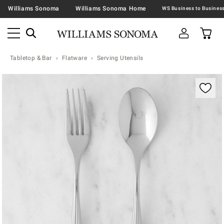
Williams Sonoma
Williams Sonoma Home
Tabletop & Bar
Flatware
Serving Utensils
Zoomable product image with magnification contr