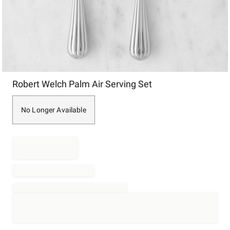
Item
Robert Welch Palm Air Serving Set
1
of
1
No Longer Available