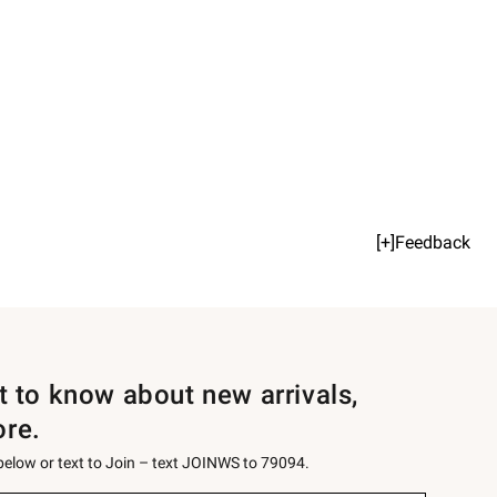
[+]Feedback
st to know about new arrivals,
ore.
 below or text to Join – text JOINWS to 79094.