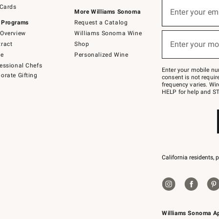
Sign
 Cards
up
Enter your em
More Williams Sonoma
(required)
for
 Programs
Request a Catalog
emails
below
Overview
Williams Sonoma Wine
or
Enter your mo
ract
Shop
text
(required)
to
de
Personalized Wine
Join
essional Chefs
–
Enter your mobile nu
orate Gifting
text
consent is not requi
JOINWS
frequency varies. Wir
to
HELP for help and ST
79094.
California residents, 
Williams Sonoma A