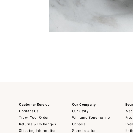
Item
Item
1
1
of
of
5
1
Customer Service
Our Company
Even
Contact Us
Our Story
Wedd
Track Your Order
Williams-Sonoma Inc.
Free
Returns & Exchanges
Careers
Even
Shipping Information
Store Locator
Knif