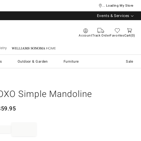
... Loading My Store
Events & Services
Account
Track Order
Favorites
Cart
0
stry
Williams Sonoma Home
s
Outdoor & Garden
Furniture
Sale
OXO Simple Mandoline
$
59.95