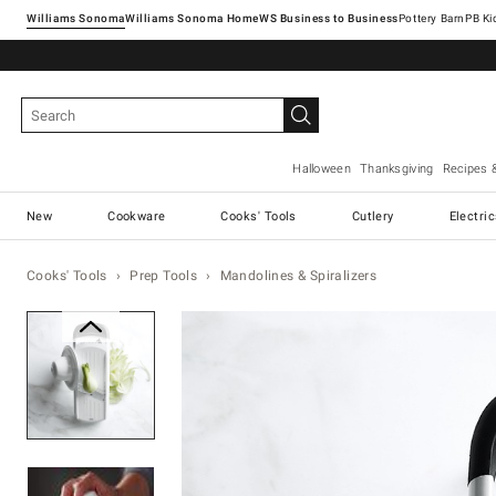
Williams Sonoma
Williams Sonoma Home
Pottery Barn
Halloween
Thanksgiving
Recipes 
New
Cookware
Cooks' Tools
Cutlery
Electri
Cooks' Tools
Prep Tools
Mandolines & Spiralizers
Zoomable product image with ma