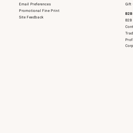
Email Preferences
Gift
Promotional Fine Print
B2B
Site Feedback
B2B 
Cont
Tra
Prof
Corp