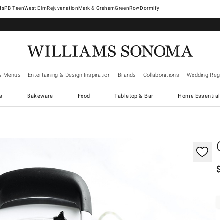
West Elm
Rejuvenation
Mark & Graham
GreenRow
Dormify
& Menus
Entertaining & Design Inspiration
Brands
Collaborations
Wedding Regi
cs
Bakeware
Food
Tabletop & Bar
Home Essential
gnification controls