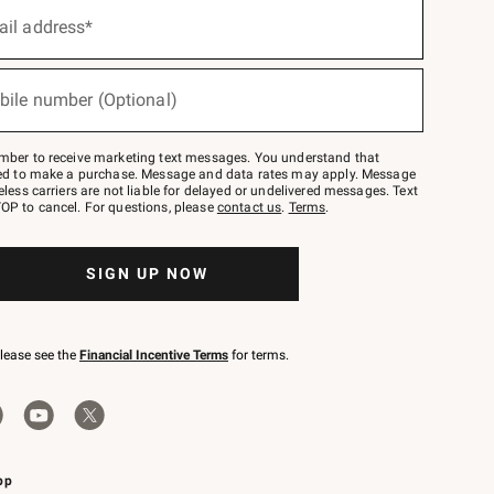
ail address*
bile number (Optional)
mber to receive marketing text messages. You understand that
red to make a purchase. Message and data rates may apply. Message
eless carriers are not liable for delayed or undelivered messages. Text
OP to cancel. For questions, please
contact us
.
Terms
.
SIGN UP NOW
please see the
Financial Incentive Terms
for terms.
pp