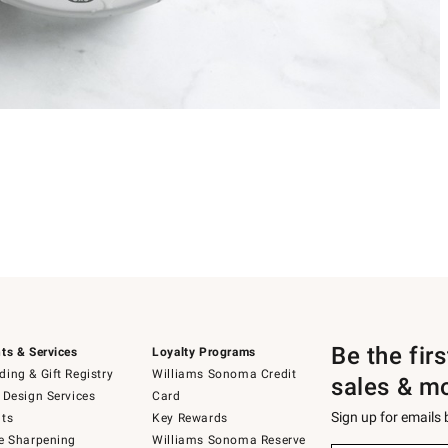
Be the fir
ts & Services
Loyalty Programs
ing & Gift Registry
Williams Sonoma Credit
sales & m
 Design Services
Card
Sign up for emails
ts
Key Rewards
e Sharpening
Williams Sonoma Reserve