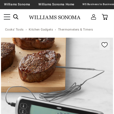
Williams Sonoma
Williams Sonoma Home
Cooks' Tools
Kitchen Gadgets
Thermometers & Timers
Zoomable product image with magnification contr