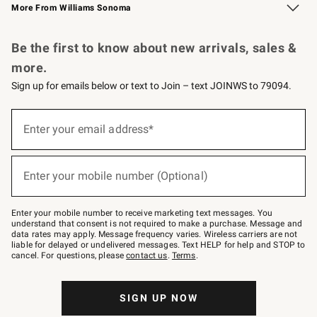
More From Williams Sonoma
Request a Catalog
Personalized Wine
Williams Sonoma Wine Shop
Be the first to know about new arrivals, sales &
more.
Sign up for emails below or text to Join – text JOINWS to 79094.
Sign
up
Enter your email address*
(required)
for
emails
below
or
Enter your mobile number (Optional)
text
(required)
to
Join
–
Enter your mobile number to receive marketing text messages. You
text
understand that consent is not required to make a purchase. Message and
JOINWS
data rates may apply. Message frequency varies. Wireless carriers are not
to
liable for delayed or undelivered messages. Text HELP for help and STOP to
79094.
cancel. For questions, please
contact us
.
Terms
.
SIGN UP NOW