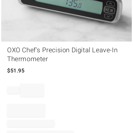
Item
OXO Chef's Precision Digital Leave-In
1
of
Thermometer
1
$
51.95