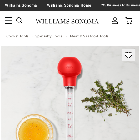
Williams Sonoma
Williams Sonoma Home
Cooks' Tools
Specialty Tools
Meat & Seafood Tools
Zoomable product image with magnification contr