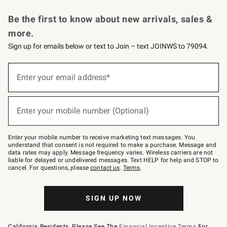
Request a Catalog
Personalized Wine
Williams Sonoma Wine Shop
Be the first to know about new arrivals, sales &
more.
Sign up for emails below or text to Join – text JOINWS to 79094.
Sign
up
Enter your email address*
(required)
for
emails
below
or
Enter your mobile number (Optional)
text
(required)
to
Join
–
Enter your mobile number to receive marketing text messages. You
text
understand that consent is not required to make a purchase. Message and
JOINWS
data rates may apply. Message frequency varies. Wireless carriers are not
to
liable for delayed or undelivered messages. Text HELP for help and STOP to
79094.
cancel. For questions, please
contact us
.
Terms
.
SIGN UP NOW
California Residents, Please See The
Financial Incentive Terms
For