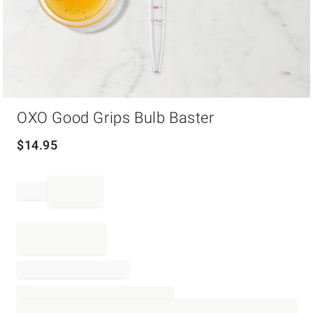
Item
OXO Good Grips Bulb Baster
1
of
1
$
14.95