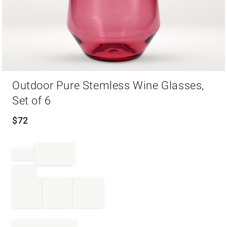
Item
Outdoor Pure Stemless Wine Glasses,
1
of
Set of 6
1
$
72