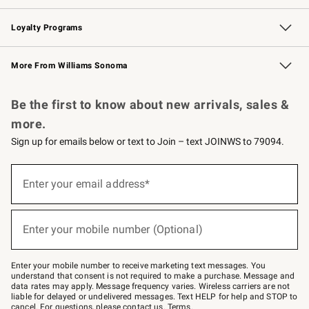
B2B Overview
Trade
Corporate Gifting
Contract
Professional Chefs
Loyalty Programs
Williams Sonoma Credit Card
Williams Sonoma Reserve
Key Rewards
More From Williams Sonoma
Request a Catalog
Personalized Wine
Williams Sonoma Wine Shop
Be the first to know about new arrivals, sales &
more.
Sign up for emails below or text to Join – text JOINWS to 79094.
Sign
up
Enter your email address*
(required)
for
emails
below
or
Enter your mobile number (Optional)
text
(required)
to
Join
–
Enter your mobile number to receive marketing text messages. You
text
understand that consent is not required to make a purchase. Message and
JOINWS
data rates may apply. Message frequency varies. Wireless carriers are not
to
liable for delayed or undelivered messages. Text HELP for help and STOP to
79094.
cancel. For questions, please
contact us
.
Terms
.