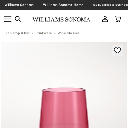
Williams Sonoma
Williams Sonoma Home
Tabletop & Bar
Drinkware
Wine Glasses
Zoomable product image with magnification contr