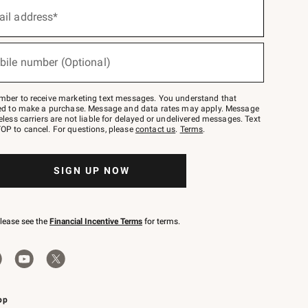
ail address*
bile number (Optional)
mber to receive marketing text messages. You understand that
red to make a purchase. Message and data rates may apply. Message
eless carriers are not liable for delayed or undelivered messages. Text
OP to cancel. For questions, please
contact us
.
Terms
.
SIGN UP NOW
please see the
Financial Incentive Terms
for terms.
pp