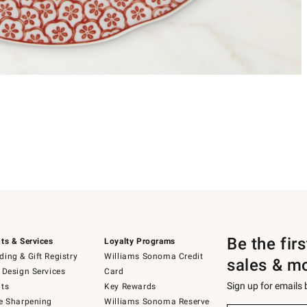
Be the fir
ts & Services
Loyalty Programs
ing & Gift Registry
Williams Sonoma Credit
sales & m
 Design Services
Card
Sign up for emails
ts
Key Rewards
e Sharpening
Williams Sonoma Reserve