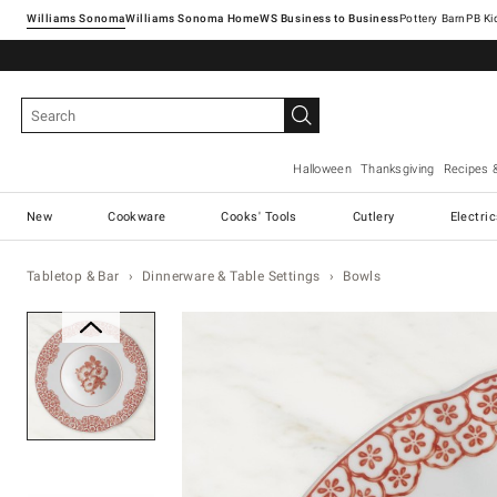
Williams Sonoma
Williams Sonoma Home
Pottery Barn
Halloween
Thanksgiving
Recipes 
New
Cookware
Cooks' Tools
Cutlery
Electri
Tabletop & Bar
Dinnerware & Table Settings
Bowls
Zoomable product image with ma