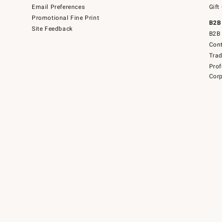
Email Preferences
Gift
Promotional Fine Print
B2B
Site Feedback
B2B 
Cont
Tra
Prof
Corp