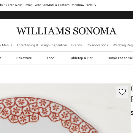
West Elm
Rejuvenation
Mark & Graham
GreenRow
Dormify
& Menus
Entertaining & Design Inspiration
Brands
Collaborations
Wedding Regi
cs
Bakeware
Food
Tabletop & Bar
Home Essential
gnification controls