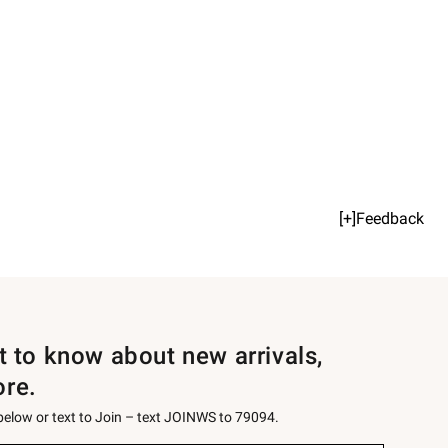
[+]Feedback
st to know about new arrivals,
ore.
 below or text to Join – text JOINWS to 79094.