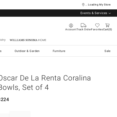
... Loading My Store
Events & Services
Account
Track Order
Favorites
Cart
0
stry
Williams Sonoma Home
s
Outdoor & Garden
Furniture
Sale
Oscar De La Renta Coralina
Bowls, Set of 4
$
224