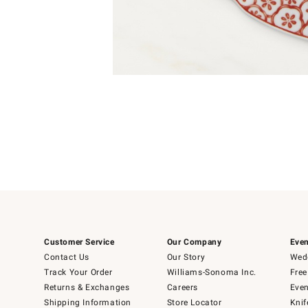
Item
1
of
1
Customer Service
Our Company
Even
Contact Us
Our Story
Wedd
Track Your Order
Williams-Sonoma Inc.
Free
Returns & Exchanges
Careers
Even
Shipping Information
Store Locator
Knif