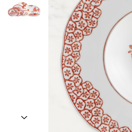
Item
1
of
2