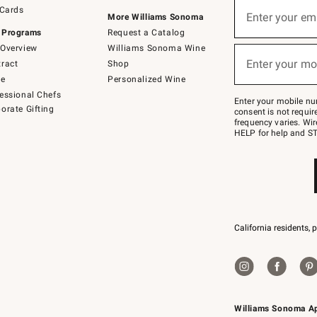
Sign
 Cards
up
Enter your em
More Williams Sonoma
(required)
for
 Programs
Request a Catalog
emails
below
Overview
Williams Sonoma Wine
or
Enter your mo
ract
Shop
text
(required)
to
de
Personalized Wine
Join
essional Chefs
–
Enter your mobile nu
orate Gifting
text
consent is not requi
JOINWS
frequency varies. Wir
to
HELP for help and ST
79094.
California residents, 
Williams Sonoma A