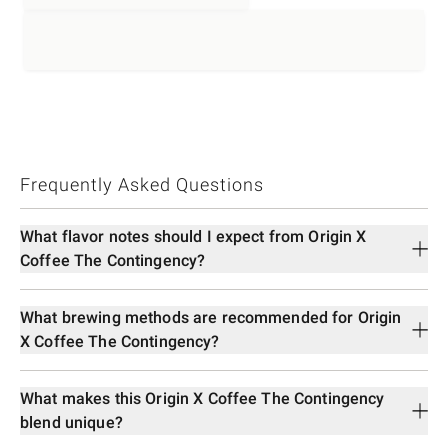
Frequently Asked Questions
What flavor notes should I expect from Origin X
Coffee The Contingency?
What brewing methods are recommended for Origin
X Coffee The Contingency?
What makes this Origin X Coffee The Contingency
blend unique?