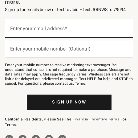
more.
Sign up for emails below or text to Join – text JOINWS to 79094.
Sign
up
Enter your email address*
(required)
for
emails
below
or
Enter your mobile number (Optional)
text
(required)
to
Join
–
Enter your mobile number to receive marketing text messages. You
text
understand that consent is not required to make a purchase. Message and
JOINWS
data rates may apply. Message frequency varies. Wireless carriers are not
to
liable for delayed or undelivered messages. Text HELP for help and STOP to
79094.
cancel. For questions, please
contact us
.
Terms
.
SIGN UP NOW
California Residents, Please See The
Financial Incentive Terms
For
Terms.