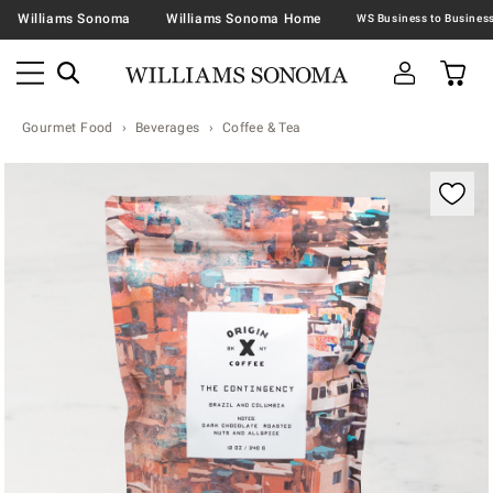
Williams Sonoma
Williams Sonoma Home
Gourmet Food
Beverages
Coffee & Tea
Zoomable product image with magnification contr