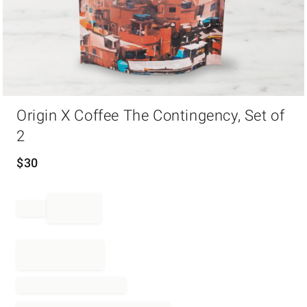
Item
Origin X Coffee The Contingency, Set of
1
of
2
1
$
30