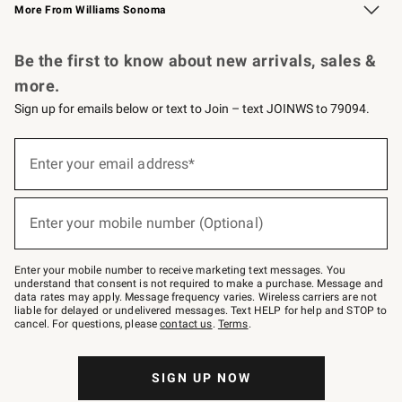
More From Williams Sonoma
Request a Catalog
Personalized Wine
Williams Sonoma Wine Shop
Be the first to know about new arrivals, sales &
more.
Sign up for emails below or text to Join – text JOINWS to 79094.
Sign
up
Enter your email address*
(required)
for
emails
below
or
Enter your mobile number (Optional)
text
(required)
to
Join
–
Enter your mobile number to receive marketing text messages. You
text
understand that consent is not required to make a purchase. Message and
JOINWS
data rates may apply. Message frequency varies. Wireless carriers are not
to
liable for delayed or undelivered messages. Text HELP for help and STOP to
79094.
cancel. For questions, please
contact us
.
Terms
.
SIGN UP NOW