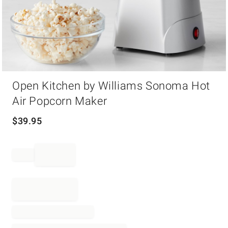
Item
Open Kitchen by Williams Sonoma Hot
1
of
Air Popcorn Maker
1
$
39.95