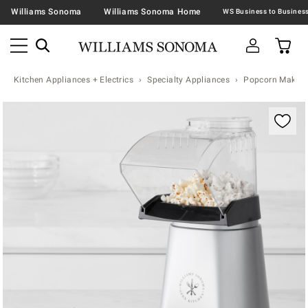
Williams Sonoma
Williams Sonoma Home
Kitchen Appliances + Electrics
Specialty Appliances
Popcorn Makers
Zoomable product image with magnification contr