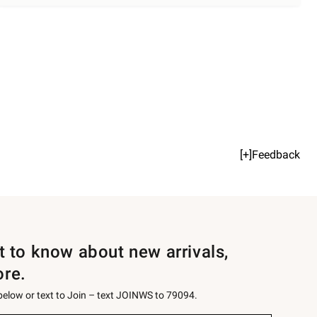
[+]Feedback
st to know about new arrivals,
ore.
 below or text to Join – text JOINWS to 79094.