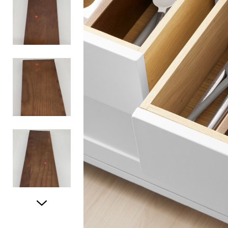
Item
1
of