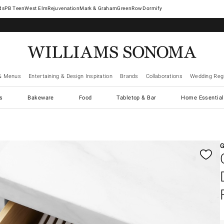
West Elm
Rejuvenation
Mark & Graham
GreenRow
Dormify
& Menus
Entertaining & Design Inspiration
Brands
Collaborations
Wedding Regi
cs
Bakeware
Food
Tabletop & Bar
Home Essential
gnification controls
G