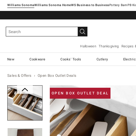
Williams Sonoma
Williams Sonoma Home
Pottery Barn
Halloween
Thanksgiving
Recipes 
New
Cookware
Cooks' Tools
Cutlery
Electri
Sales & Offers
Open Box Outlet Deals
Zoomable product image with ma
OPEN BOX OUTLET DEAL