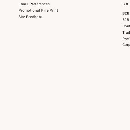
Email Preferences
Gift
Promotional Fine Print
B2B
Site Feedback
B2B 
Cont
Tra
Prof
Corp