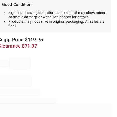
Good Condition:
Significant savings on returned items that may show minor
cosmetic damage or wear. See photos for details.
Products may not arrive in original packaging. All sales are
final.
Sugg. Price
$
119.95
Clearance
$
71.97