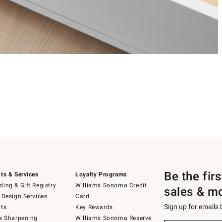
Be the fir
ts & Services
Loyalty Programs
ing & Gift Registry
Williams Sonoma Credit
sales & m
 Design Services
Card
Sign up for emails
ts
Key Rewards
e Sharpening
Williams Sonoma Reserve