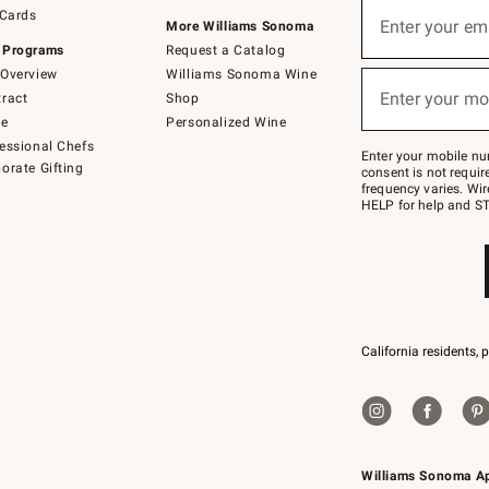
Sign
 Cards
up
Enter your em
More Williams Sonoma
(required)
for
 Programs
Request a Catalog
emails
below
Overview
Williams Sonoma Wine
or
Enter your mo
ract
Shop
text
(required)
to
de
Personalized Wine
Join
essional Chefs
–
Enter your mobile nu
orate Gifting
text
consent is not requi
JOINWS
frequency varies. Wir
to
HELP for help and ST
79094.
California residents, 
Williams Sonoma A