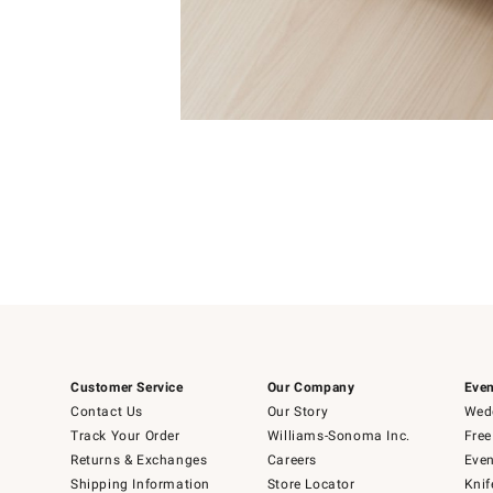
4
Item
1
of
1
Customer Service
Our Company
Even
Contact Us
Our Story
Wedd
Track Your Order
Williams-Sonoma Inc.
Free
Returns & Exchanges
Careers
Even
Shipping Information
Store Locator
Knif