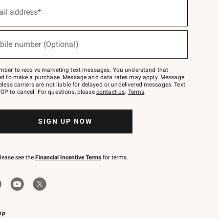
ail address*
bile number (Optional)
mber to receive marketing text messages. You understand that
red to make a purchase. Message and data rates may apply. Message
eless carriers are not liable for delayed or undelivered messages. Text
OP to cancel. For questions, please
contact us
.
Terms
.
SIGN UP NOW
please see the
Financial Incentive Terms
for terms.
pp