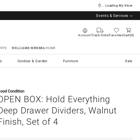
... Loading My Store
Events & Services
Account
Track Order
Favorites
Cart
0
stry
Williams Sonoma Home
s
Outdoor & Garden
Furniture
Sale
ood Condition
OPEN BOX: Hold Everything
Deep Drawer Dividers, Walnut
Finish, Set of 4