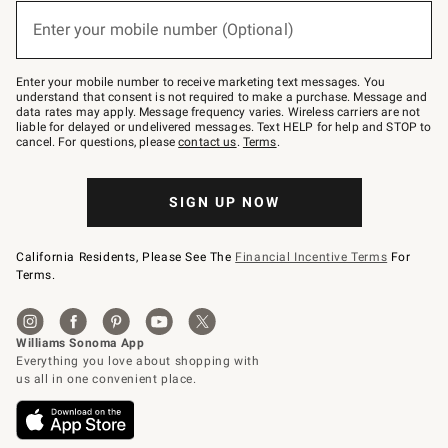
below
or
Enter your mobile number (Optional)
text
(required)
to
Join
–
Enter your mobile number to receive marketing text messages. You
text
understand that consent is not required to make a purchase. Message and
JOINWS
data rates may apply. Message frequency varies. Wireless carriers are not
to
liable for delayed or undelivered messages. Text HELP for help and STOP to
79094.
cancel. For questions, please
contact us
.
Terms
.
SIGN UP NOW
California Residents, Please See The
Financial Incentive Terms
For
Terms.