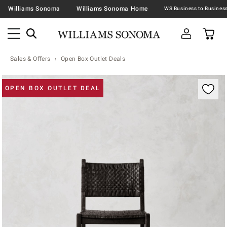
Williams Sonoma
Williams Sonoma Home
Sales & Offers
Open Box Outlet Deals
Zoomable product image with magnification contr
OPEN BOX OUTLET DEAL