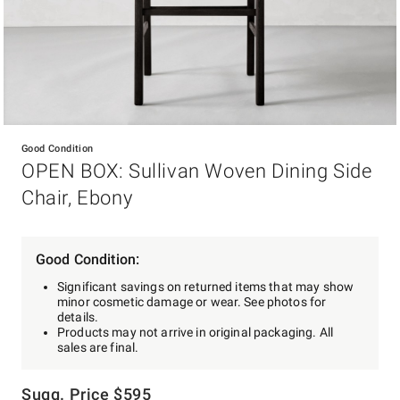
Item
1
Good Condition
of
OPEN BOX: Sullivan Woven Dining Side
1
Chair, Ebony
Good Condition:
Significant savings on returned items that may show
minor cosmetic damage or wear. See photos for
details.
Products may not arrive in original packaging. All
sales are final.
Sugg. Price
$
595