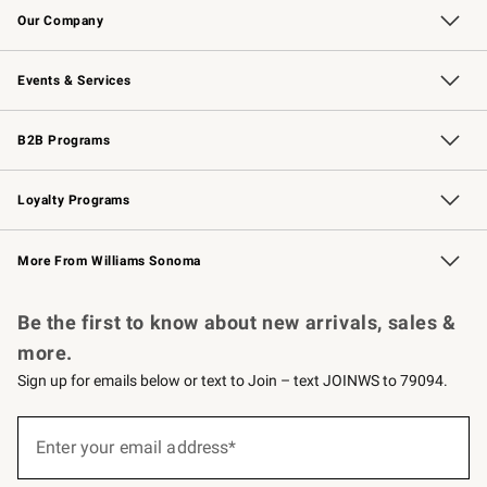
Our Company
Our Story
Careers
Williams-Sonoma Inc.
Store Locator
Events & Services
Wedding & Gift Registry
Events
Gift Cards
Free Design Services
Knife Sharpening
B2B Programs
B2B Overview
Trade
Corporate Gifting
Contract
Professional Chefs
Loyalty Programs
Williams Sonoma Credit Card
Williams Sonoma Reserve
Key Rewards
More From Williams Sonoma
Request a Catalog
Personalized Wine
Williams Sonoma Wine Shop
Be the first to know about new arrivals, sales &
more.
Sign up for emails below or text to Join – text JOINWS to 79094.
Sign
up
Enter your email address*
(required)
for
emails