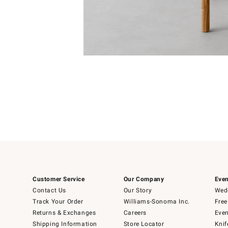
Item
1
of
1
Customer Service
Our Company
Even
Contact Us
Our Story
Wedd
Track Your Order
Williams-Sonoma Inc.
Free
Returns & Exchanges
Careers
Even
Shipping Information
Store Locator
Knif