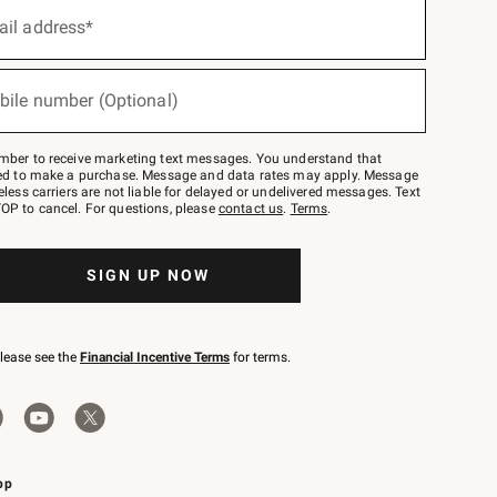
ail address*
bile number (Optional)
mber to receive marketing text messages. You understand that
red to make a purchase. Message and data rates may apply. Message
eless carriers are not liable for delayed or undelivered messages. Text
OP to cancel. For questions, please
contact us
.
Terms
.
SIGN UP NOW
please see the
Financial Incentive Terms
for terms.
pp