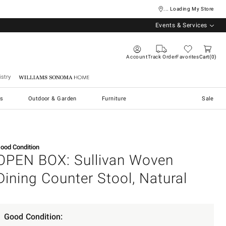
... Loading My Store
Events & Services
Account
Track Order
Favorites
Cart
0
stry
Williams Sonoma Home
s
Outdoor & Garden
Furniture
Sale
ood Condition
OPEN BOX: Sullivan Woven
Dining Counter Stool, Natural
Good Condition: