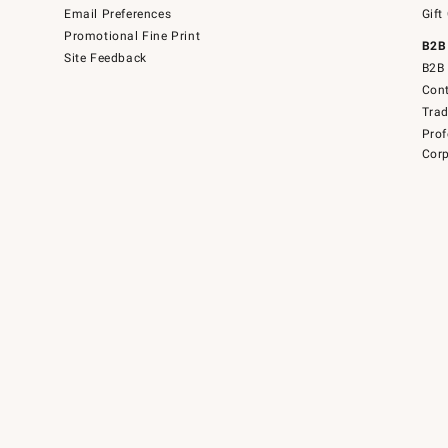
Email Preferences
Gift
Promotional Fine Print
B2B
Site Feedback
B2B 
Cont
Tra
Prof
Corp