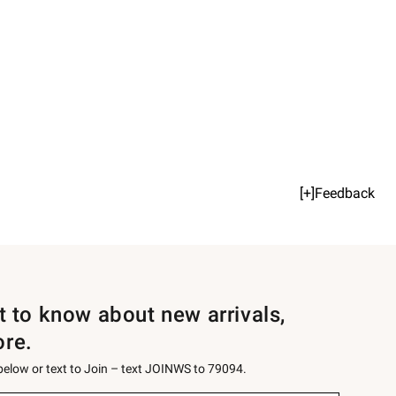
[+]Feedback
st to know about new arrivals,
ore.
 below or text to Join – text JOINWS to 79094.