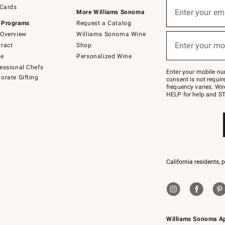
Sign
 Cards
up
Enter your em
More Williams Sonoma
(required)
for
 Programs
Request a Catalog
emails
below
Overview
Williams Sonoma Wine
or
Enter your mo
ract
Shop
text
(required)
to
de
Personalized Wine
Join
essional Chefs
–
Enter your mobile nu
orate Gifting
text
consent is not requi
JOINWS
frequency varies. Wir
to
HELP for help and ST
79094.
California residents, 
Williams Sonoma A