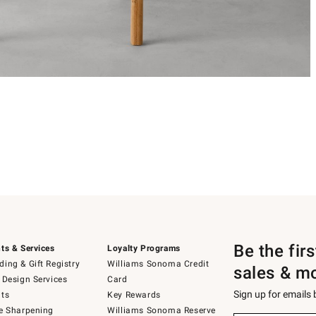
Be the fir
ts & Services
Loyalty Programs
ing & Gift Registry
Williams Sonoma Credit
sales & m
 Design Services
Card
Sign up for emails
ts
Key Rewards
e Sharpening
Williams Sonoma Reserve