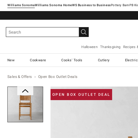
Williams Sonoma
Williams Sonoma Home
Pottery Barn
Halloween
Thanksgiving
Recipes 
New
Cookware
Cooks' Tools
Cutlery
Electri
Sales & Offers
Open Box Outlet Deals
Zoomable product image with ma
OPEN BOX OUTLET DEAL
Item