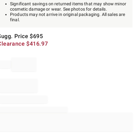
Significant savings on returned items that may show minor
cosmetic damage or wear. See photos for details.
Products may not arrive in original packaging. All sales are
final.
Sugg. Price
$
695
Clearance
$
416.97