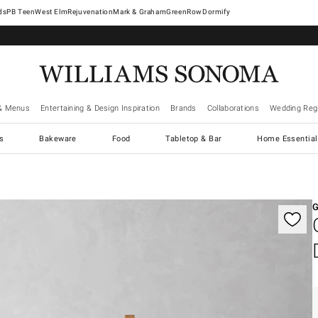
West Elm
Rejuvenation
Mark & Graham
GreenRow
Dormify
& Menus
Entertaining & Design Inspiration
Brands
Collaborations
Wedding Regi
cs
Bakeware
Food
Tabletop & Bar
Home Essential
gnification controls
G