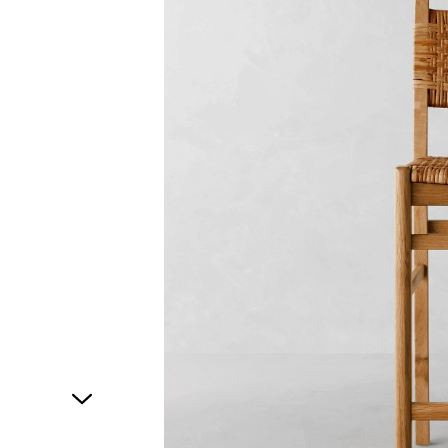
1
of
1