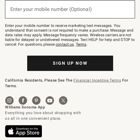
below
or
Enter your mobile number (Optional)
text
(required)
to
Join
–
Enter your mobile number to receive marketing text messages. You
text
understand that consent is not required to make a purchase. Message and
JOINWS
data rates may apply. Message frequency varies. Wireless carriers are not
to
liable for delayed or undelivered messages. Text HELP for help and STOP to
79094.
cancel. For questions, please
contact us
.
Terms
.
SIGN UP NOW
California Residents, Please See The
Financial Incentive Terms
For
Terms.