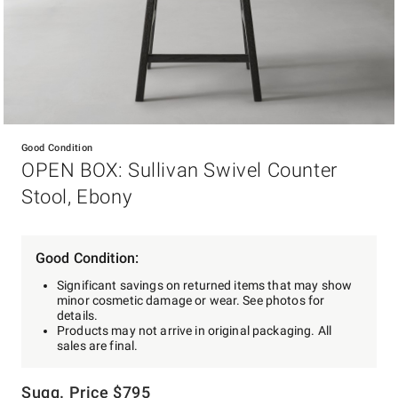
Item
1
Good Condition
of
OPEN BOX: Sullivan Swivel Counter
1
Stool, Ebony
Good Condition:
Significant savings on returned items that may show
minor cosmetic damage or wear. See photos for
details.
Products may not arrive in original packaging. All
sales are final.
Sugg. Price
$
795