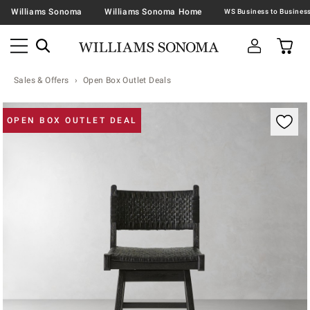
Williams Sonoma
Williams Sonoma Home
Sales & Offers
Open Box Outlet Deals
Zoomable product image with magnification contr
OPEN BOX OUTLET DEAL