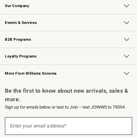
Our Company
Our Story
Careers
Williams-Sonoma Inc.
Store Locator
Events & Services
Wedding & Gift Registry
Events
Gift Cards
Free Design Services
Knife Sharpening
B2B Programs
B2B Overview
Trade
Corporate Gifting
Contract
Professional Chefs
Loyalty Programs
Williams Sonoma Credit Card
Williams Sonoma Reserve
Key Rewards
More From Williams Sonoma
Request a Catalog
Personalized Wine
Williams Sonoma Wine Shop
Be the first to know about new arrivals, sales &
more.
Sign up for emails below or text to Join – text JOINWS to 79094.
Sign
up
Enter your email address*
(required)
for
emails