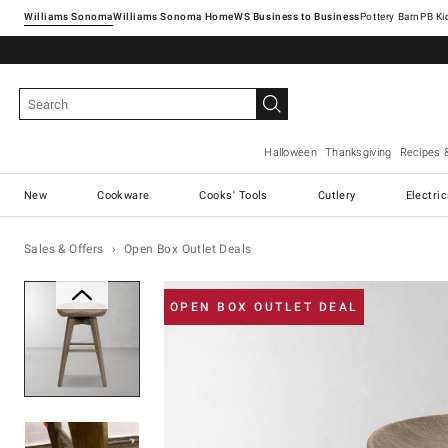
Williams Sonoma
Williams Sonoma Home
Pottery Barn
Halloween
Thanksgiving
Recipes 
New
Cookware
Cooks' Tools
Cutlery
Electri
Sales & Offers
Open Box Outlet Deals
Zoomable product image with ma
OPEN BOX OUTLET DEAL