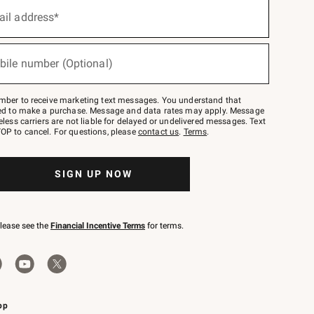
ail address*
bile number (Optional)
mber to receive marketing text messages. You understand that
red to make a purchase. Message and data rates may apply. Message
eless carriers are not liable for delayed or undelivered messages. Text
OP to cancel. For questions, please
contact us
.
Terms
.
SIGN UP NOW
please see the
Financial Incentive Terms
for terms.
pp