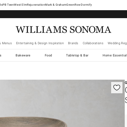
West Elm
Rejuvenation
Mark & Graham
GreenRow
Dormify
& Menus
Entertaining & Design Inspiration
Brands
Collaborations
Wedding Regi
cs
Bakeware
Food
Tabletop & Bar
Home Essential
gnification controls
G