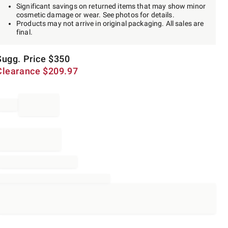
Significant savings on returned items that may show minor
cosmetic damage or wear. See photos for details.
Products may not arrive in original packaging. All sales are
final.
Sugg. Price
$
350
Clearance
$
209.97