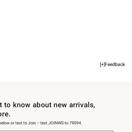
[+]Feedback
st to know about new arrivals,
ore.
 below or text to Join – text JOINWS to 79094.