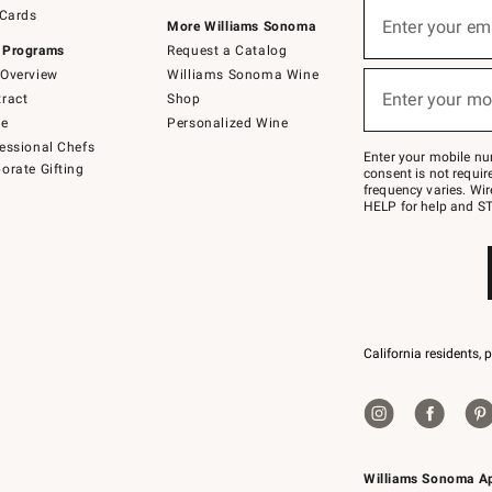
Sign
 Cards
up
Enter your em
More Williams Sonoma
(required)
for
 Programs
Request a Catalog
emails
below
Overview
Williams Sonoma Wine
or
Enter your mo
ract
Shop
text
(required)
to
de
Personalized Wine
Join
essional Chefs
–
Enter your mobile nu
orate Gifting
text
consent is not requi
JOINWS
frequency varies. Wir
to
HELP for help and ST
79094.
California residents, 
Williams Sonoma A