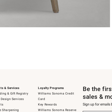
Be the fir
ts & Services
Loyalty Programs
ing & Gift Registry
Williams Sonoma Credit
sales & m
 Design Services
Card
Sign up for emails
ts
Key Rewards
e Sharpening
Williams Sonoma Reserve