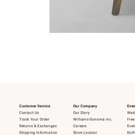
Item
Item
1
1
of
of
5
1
Customer Service
Our Company
Even
Contact Us
Our Story
Wedd
Track Your Order
Williams-Sonoma Inc.
Free
Returns & Exchanges
Careers
Even
Shipping Information
Store Locator
Knif