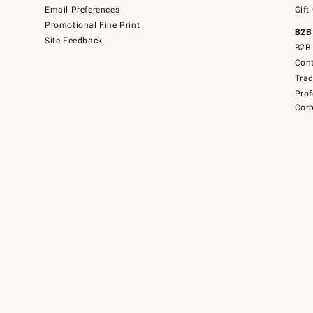
Email Preferences
Gift
Promotional Fine Print
B2B
Site Feedback
B2B 
Cont
Tra
Prof
Corp