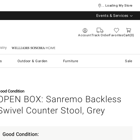
... Loading My Store
Events & Services
Account
Track Order
Favorites
Cart
0
stry
Williams Sonoma Home
s
Outdoor & Garden
Furniture
Sale
ood Condition
OPEN BOX: Sanremo Backless
Swivel Counter Stool, Grey
Good Condition: