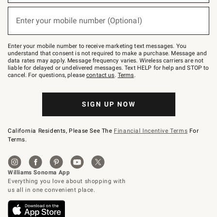
emails
below
or
Enter your mobile number (Optional)
text
(required)
to
Join
–
Enter your mobile number to receive marketing text messages. You
text
understand that consent is not required to make a purchase. Message and
JOINWS
data rates may apply. Message frequency varies. Wireless carriers are not
to
liable for delayed or undelivered messages. Text HELP for help and STOP to
79094.
cancel. For questions, please
contact us
.
Terms
.
SIGN UP NOW
California Residents, Please See The
Financial Incentive Terms
For
Terms.