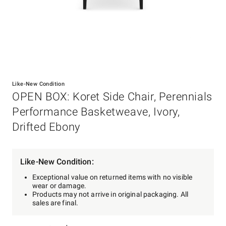
Item
1
Like-New Condition
of
OPEN BOX: Koret Side Chair, Perennials
1
Performance Basketweave, Ivory,
Drifted Ebony
Like-New Condition:
Exceptional value on returned items with no visible
wear or damage.
Products may not arrive in original packaging. All
sales are final.