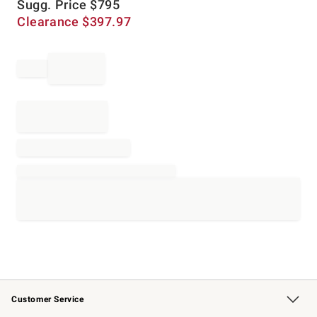
Sugg. Price
$
795
Clearance
$
397.97
Customer Service