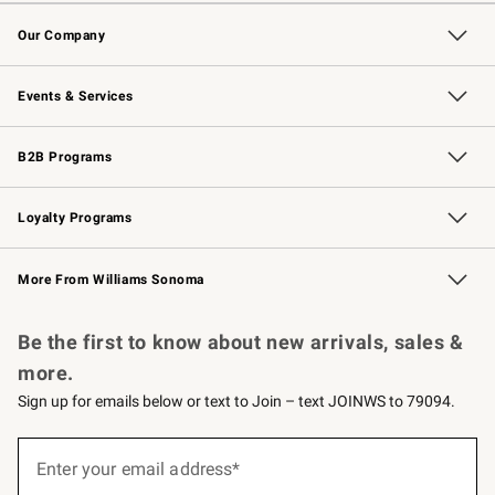
Contact Us
Returns & Exchanges
Email Preferences
Track Your Order
Shipping Information
Site Feedback
Our Company
Our Story
Careers
Williams-Sonoma Inc.
Store Locator
Events & Services
Wedding & Gift Registry
Events
Gift Cards
Free Design Services
Knife Sharpening
B2B Programs
B2B Overview
Trade
Corporate Gifting
Contract
Professional Chefs
Loyalty Programs
Williams Sonoma Credit Card
Williams Sonoma Reserve
Key Rewards
More From Williams Sonoma
Request a Catalog
Personalized Wine
Williams Sonoma Wine Shop
Be the first to know about new arrivals, sales &
more.
Sign up for emails below or text to Join – text JOINWS to 79094.
Sign
up
Enter your email address*
(required)
for