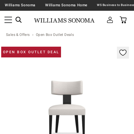
Williams Sonoma
Williams Sonoma Home
Sales & Offers
Open Box Outlet Deals
Zoomable product image with magnification contr
OPEN BOX OUTLET DEAL