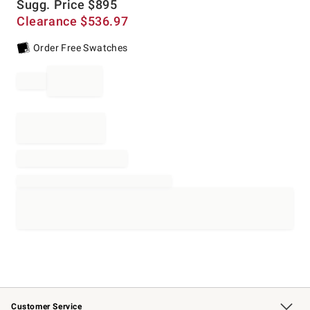
Sugg. Price
$
895
Clearance
$
536.97
Order Free Swatches
Customer Service