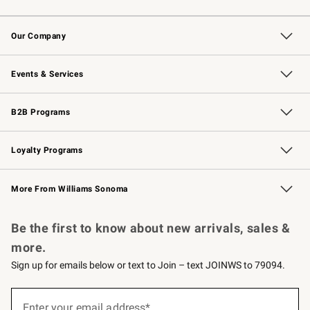
Contact Us
Returns & Exchanges
Email Preferences
Track Your Order
Shipping Information
Site Feedback
Our Company
Our Story
Careers
Williams-Sonoma Inc.
Store Locator
Events & Services
Wedding & Gift Registry
Events
Gift Cards
Free Design Services
Knife Sharpening
B2B Programs
B2B Overview
Trade
Corporate Gifting
Contract
Professional Chefs
Loyalty Programs
Williams Sonoma Credit Card
Williams Sonoma Reserve
Key Rewards
More From Williams Sonoma
Request a Catalog
Personalized Wine
Williams Sonoma Wine Shop
Be the first to know about new arrivals, sales &
more.
Sign up for emails below or text to Join – text JOINWS to 79094.
Sign
up
Enter your email address*