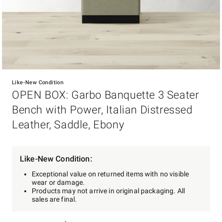
Item
1
Like-New Condition
of
OPEN BOX: Garbo Banquette 3 Seater
1
Bench with Power, Italian Distressed
Leather, Saddle, Ebony
Like-New Condition:
Exceptional value on returned items with no visible
wear or damage.
Products may not arrive in original packaging. All
sales are final.