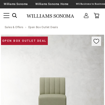
Williams Sonoma
Williams Sonoma Home
Sales & Offers
Open Box Outlet Deals
Zoomable product image with magnification contr
OPEN BOX OUTLET DEAL