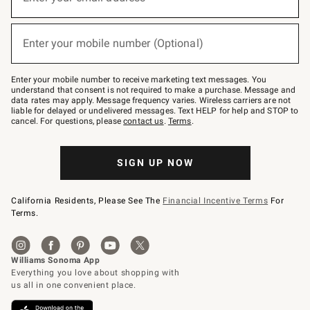
(required)
for
emails
below
or
Enter your mobile number (Optional)
text
(required)
to
Join
–
Enter your mobile number to receive marketing text messages. You
text
understand that consent is not required to make a purchase. Message and
JOINWS
data rates may apply. Message frequency varies. Wireless carriers are not
to
liable for delayed or undelivered messages. Text HELP for help and STOP to
79094.
cancel. For questions, please
contact us
.
Terms
.
SIGN UP NOW
California Residents, Please See The
Financial Incentive Terms
For
Terms.