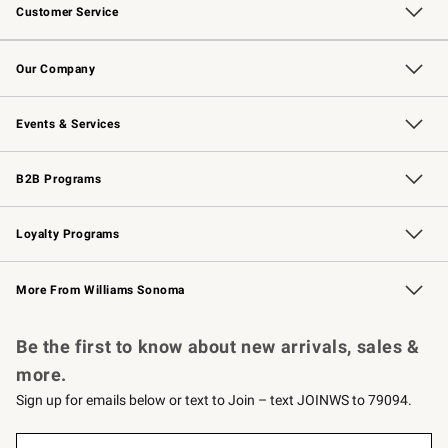
Customer Service
Contact Us
Returns & Exchanges
Email Preferences
Track Your Order
Shipping Information
Site Feedback
Our Company
Our Story
Careers
Williams-Sonoma Inc.
Store Locator
Events & Services
Wedding & Gift Registry
Events
Gift Cards
Free Design Services
Knife Sharpening
B2B Programs
B2B Overview
Trade
Corporate Gifting
Contract
Professional Chefs
Loyalty Programs
Williams Sonoma Credit Card
Williams Sonoma Reserve
Key Rewards
More From Williams Sonoma
Request a Catalog
Personalized Wine
Williams Sonoma Wine Shop
Be the first to know about new arrivals, sales &
more.
Sign up for emails below or text to Join – text JOINWS to 79094.
Sign