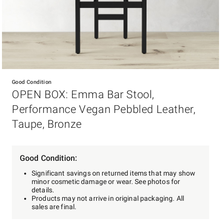
Item
1
Good Condition
of
OPEN BOX: Emma Bar Stool,
1
Performance Vegan Pebbled Leather,
Taupe, Bronze
Good Condition:
Significant savings on returned items that may show
minor cosmetic damage or wear. See photos for
details.
Products may not arrive in original packaging. All
sales are final.