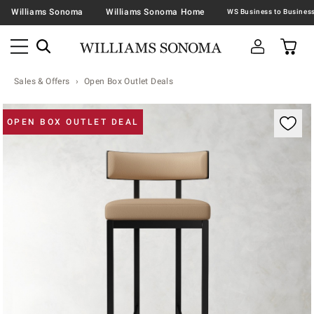
Williams Sonoma
Williams Sonoma Home
Sales & Offers
Open Box Outlet Deals
Zoomable product image with magnification contr
OPEN BOX OUTLET DEAL