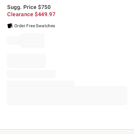
Sugg. Price
$
750
Clearance
$
449.97
Order Free Swatches