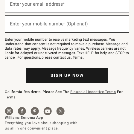
up
Enter your email address*
(required)
for
emails
below
or
Enter your mobile number (Optional)
text
(required)
to
Join
–
Enter your mobile number to receive marketing text messages. You
text
understand that consent is not required to make a purchase. Message and
JOINWS
data rates may apply. Message frequency varies. Wireless carriers are not
to
liable for delayed or undelivered messages. Text HELP for help and STOP to
79094.
cancel. For questions, please
contact us
.
Terms
.
SIGN UP NOW
California Residents, Please See The
Financial Incentive Terms
For
Terms.