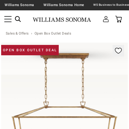
Williams Sonoma
Williams Sonoma Home
Sales & Offers
Open Box Outlet Deals
Zoomable product image with magnification contr
OPEN BOX OUTLET DEAL