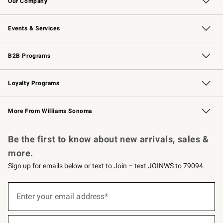
Our Company
Our Story
Careers
Williams-Sonoma Inc.
Store Locator
Events & Services
Wedding & Gift Registry
Events
Gift Cards
Free Design Services
Knife Sharpening
B2B Programs
B2B Overview
Trade
Corporate Gifting
Contract
Professional Chefs
Loyalty Programs
Williams Sonoma Credit Card
Williams Sonoma Reserve
Key Rewards
More From Williams Sonoma
Request a Catalog
Personalized Wine
Williams Sonoma Wine Shop
Be the first to know about new arrivals, sales &
more.
Sign up for emails below or text to Join – text JOINWS to 79094.
Sign
up
Enter your email address*
(required)
for
emails
below