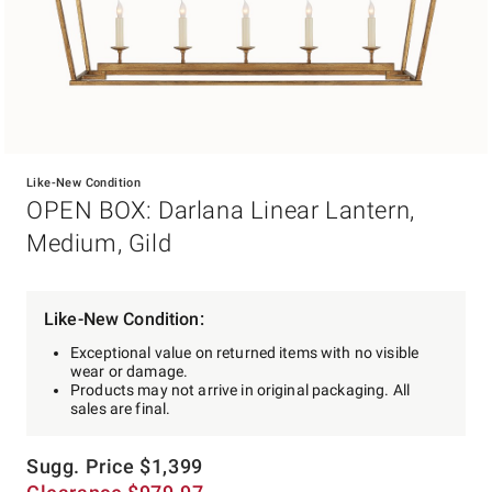
Item
1
Like-New Condition
of
OPEN BOX: Darlana Linear Lantern,
1
Medium, Gild
Like-New Condition:
Exceptional value on returned items with no visible
wear or damage.
Products may not arrive in original packaging. All
sales are final.
Sugg. Price
$
1,399