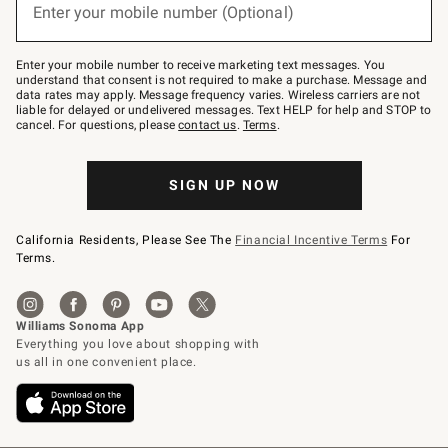
or
Enter your mobile number (Optional)
text
(required)
to
Join
–
Enter your mobile number to receive marketing text messages. You
text
understand that consent is not required to make a purchase. Message and
JOINWS
data rates may apply. Message frequency varies. Wireless carriers are not
to
liable for delayed or undelivered messages. Text HELP for help and STOP to
79094.
cancel. For questions, please
contact us
.
Terms
.
SIGN UP NOW
California Residents, Please See The
Financial Incentive Terms
For
Terms.