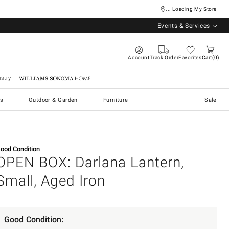
... Loading My Store
Events & Services
Account
Track Order
Favorites
Cart
0
stry
Williams Sonoma Home
s
Outdoor & Garden
Furniture
Sale
ood Condition
OPEN BOX: Darlana Lantern,
Small, Aged Iron
Good Condition: