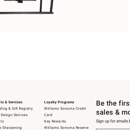
Be the fir
ts & Services
Loyalty Programs
ing & Gift Registry
Williams Sonoma Credit
sales & m
 Design Services
Card
Sign up for emails
ts
Key Rewards
e Sharpening
Williams Sonoma Reserve