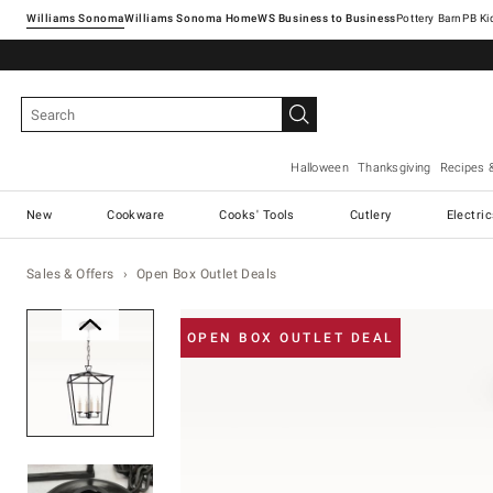
Williams Sonoma
Williams Sonoma Home
Pottery Barn
Halloween
Thanksgiving
Recipes 
New
Cookware
Cooks' Tools
Cutlery
Electri
Sales & Offers
Open Box Outlet Deals
Zoomable product image with ma
OPEN BOX OUTLET DEAL