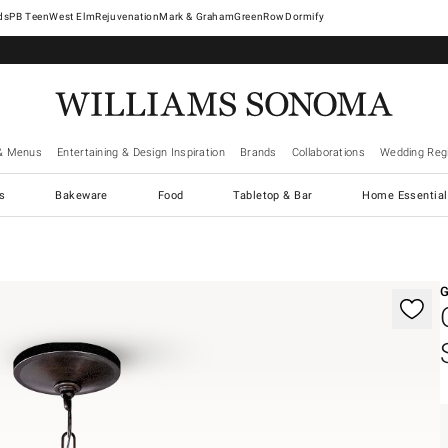
West Elm
Rejuvenation
Mark & Graham
GreenRow
Dormify
& Menus
Entertaining & Design Inspiration
Brands
Collaborations
Wedding Regi
cs
Bakeware
Food
Tabletop & Bar
Home Essential
gnification controls
G