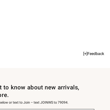
[+]Feedback
st to know about new arrivals,
ore.
 below or text to Join – text JOINWS to 79094.