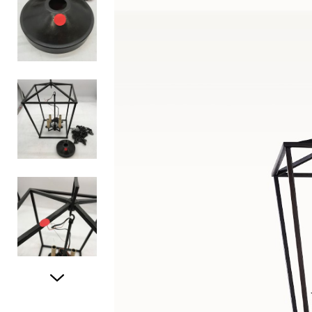
Item
1
of