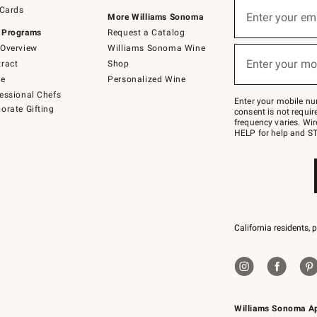
Sign
 Cards
up
Enter your em
More Williams Sonoma
(required)
for
 Programs
Request a Catalog
emails
below
Overview
Williams Sonoma Wine
or
Enter your mo
ract
Shop
text
(required)
to
de
Personalized Wine
Join
essional Chefs
–
Enter your mobile nu
orate Gifting
text
consent is not requi
JOINWS
frequency varies. Wir
to
HELP for help and ST
79094.
California residents, 
Williams Sonoma A