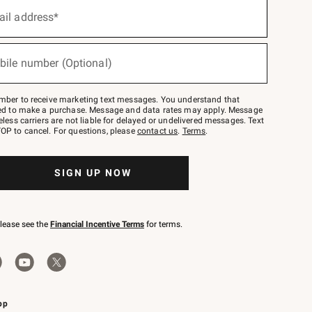
ail address*
bile number (Optional)
mber to receive marketing text messages. You understand that
red to make a purchase. Message and data rates may apply. Message
eless carriers are not liable for delayed or undelivered messages. Text
OP to cancel. For questions, please
contact us
.
Terms
.
SIGN UP NOW
please see the
Financial Incentive Terms
for terms.
pp