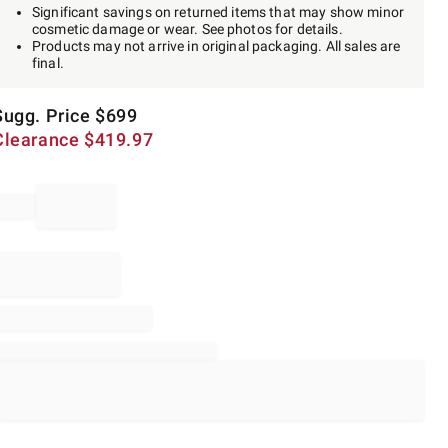
Significant savings on returned items that may show minor
cosmetic damage or wear. See photos for details.
Products may not arrive in original packaging. All sales are
final.
Sugg. Price
$
699
Clearance
$
419.97