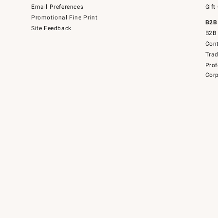
Email Preferences
Gift
Promotional Fine Print
B2B
Site Feedback
B2B 
Cont
Tra
Prof
Corp