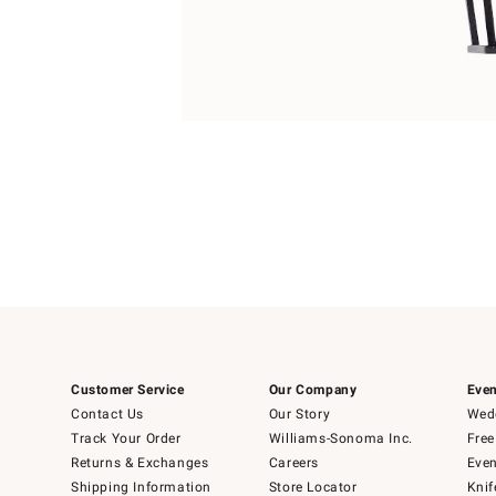
4
Item
1
of
1
Customer Service
Our Company
Even
Contact Us
Our Story
Wedd
Track Your Order
Williams-Sonoma Inc.
Free
Returns & Exchanges
Careers
Even
Shipping Information
Store Locator
Knif