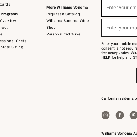
Sign
 Cards
up
Enter your em
More Williams Sonoma
(required)
for
 Programs
Request a Catalog
emails
below
Overview
Williams Sonoma Wine
or
Enter your mo
ract
Shop
text
(required)
to
de
Personalized Wine
Join
essional Chefs
–
Enter your mobile nu
orate Gifting
text
consent is not requi
JOINWS
frequency varies. Wir
to
HELP for help and ST
79094.
California residents, 
Williams Sonoma A