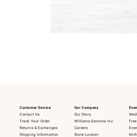
Item
1
of
1
Customer Service
Our Company
Even
Contact Us
Our Story
Wedd
Track Your Order
Williams-Sonoma Inc.
Free
Returns & Exchanges
Careers
Even
Shipping Information
Store Locator
Knif