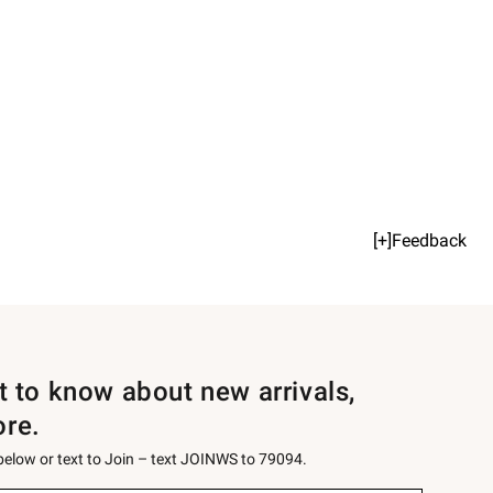
[+]Feedback
st to know about new arrivals,
ore.
 below or text to Join – text JOINWS to 79094.