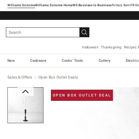
Williams Sonoma
Williams Sonoma Home
Pottery Barn
Halloween
Thanksgiving
Recipes 
New
Cookware
Cooks' Tools
Cutlery
Electri
Sales & Offers
Open Box Outlet Deals
Zoomable product image with ma
OPEN BOX OUTLET DEAL
Item