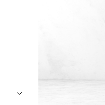
1
of
1