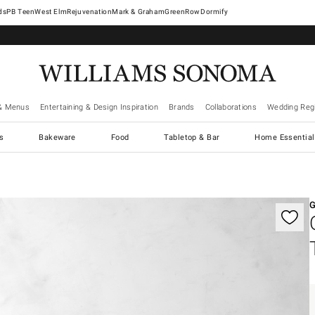
West Elm
Rejuvenation
Mark & Graham
GreenRow
Dormify
& Menus
Entertaining & Design Inspiration
Brands
Collaborations
Wedding Regi
cs
Bakeware
Food
Tabletop & Bar
Home Essential
gnification controls
G