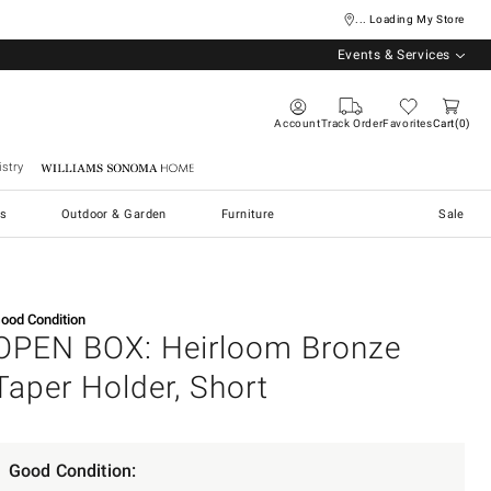
... Loading My Store
Events & Services
Account
Track Order
Favorites
Cart
0
stry
Williams Sonoma Home
s
Outdoor & Garden
Furniture
Sale
ood Condition
OPEN BOX: Heirloom Bronze
Taper Holder, Short
Good Condition: