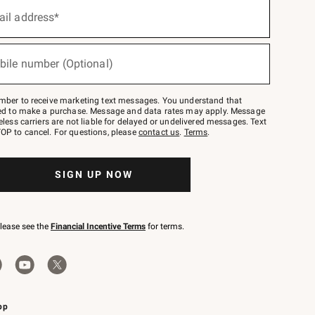
ail address*
bile number (Optional)
mber to receive marketing text messages. You understand that
red to make a purchase. Message and data rates may apply. Message
eless carriers are not liable for delayed or undelivered messages. Text
OP to cancel. For questions, please
contact us
.
Terms
.
SIGN UP NOW
please see the
Financial Incentive Terms
for terms.
pp