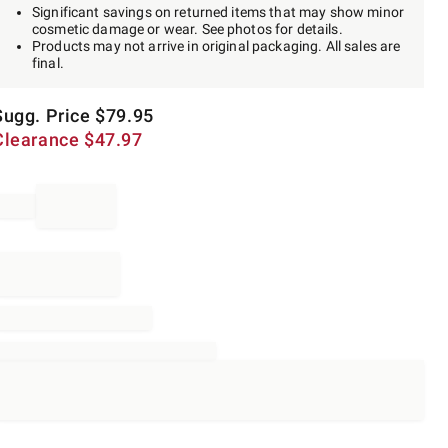
Significant savings on returned items that may show minor
cosmetic damage or wear. See photos for details.
Products may not arrive in original packaging. All sales are
final.
Sugg. Price
$
79.95
Clearance
$
47.97