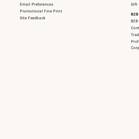
Email Preferences
Gift
Promotional Fine Print
B2B
Site Feedback
B2B 
Cont
Tra
Prof
Corp