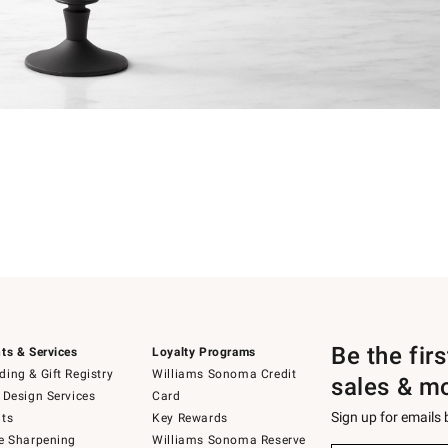
Be the fir
ts & Services
Loyalty Programs
ing & Gift Registry
Williams Sonoma Credit
sales & m
 Design Services
Card
Sign up for emails
ts
Key Rewards
e Sharpening
Williams Sonoma Reserve