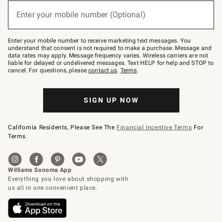
below
or
Enter your mobile number (Optional)
text
(required)
to
Join
–
Enter your mobile number to receive marketing text messages. You
text
understand that consent is not required to make a purchase. Message and
JOINWS
data rates may apply. Message frequency varies. Wireless carriers are not
to
liable for delayed or undelivered messages. Text HELP for help and STOP to
79094.
cancel. For questions, please
contact us
.
Terms
.
SIGN UP NOW
California Residents, Please See The
Financial Incentive Terms
For
Terms.