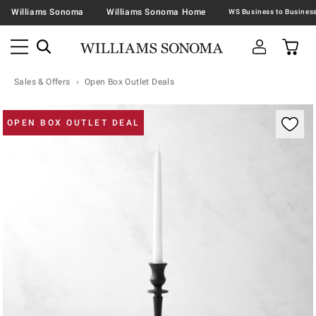
Williams Sonoma
Williams Sonoma Home
Sales & Offers
Open Box Outlet Deals
Zoomable product image with magnification contr
OPEN BOX OUTLET DEAL