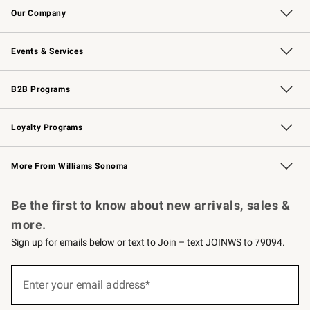
Our Company
Our Story
Careers
Williams-Sonoma Inc.
Store Locator
Events & Services
Wedding & Gift Registry
Events
Gift Cards
Free Design Services
Knife Sharpening
B2B Programs
B2B Overview
Trade
Corporate Gifting
Contract
Professional Chefs
Loyalty Programs
Williams Sonoma Credit Card
Williams Sonoma Reserve
Key Rewards
More From Williams Sonoma
Request a Catalog
Personalized Wine
Williams Sonoma Wine Shop
Be the first to know about new arrivals, sales &
more.
Sign up for emails below or text to Join – text JOINWS to 79094.
Sign
up
Enter your email address*
(required)
for
emails