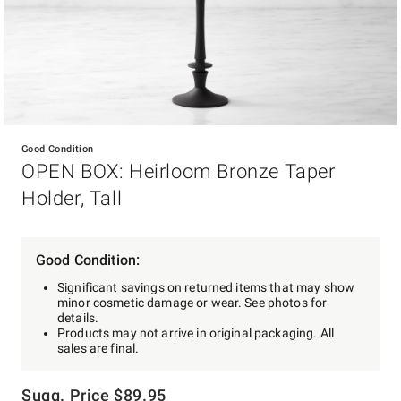
Item
1
Good Condition
of
OPEN BOX: Heirloom Bronze Taper
1
Holder, Tall
Good Condition:
Significant savings on returned items that may show
minor cosmetic damage or wear. See photos for
details.
Products may not arrive in original packaging. All
sales are final.
Sugg. Price
$
89.95