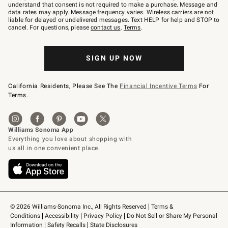
text
understand that consent is not required to make a purchase. Message and
JOINWS
data rates may apply. Message frequency varies. Wireless carriers are not
to
liable for delayed or undelivered messages. Text HELP for help and STOP to
79094.
cancel. For questions, please
contact us
.
Terms
.
SIGN UP NOW
California Residents, Please See The
Financial Incentive Terms
For
Terms.
© 2026 Williams-Sonoma Inc., All Rights Reserved
Terms & 
Conditions
Accessibility
Privacy Policy
Do Not Sell or Share My Personal 
Information
Safety Recalls
State Disclosures