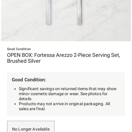
Item
1
Good Condition
OPEN BOX: Fortessa Arezzo 2-Piece Serving Set,
of
Brushed Silver
1
Good Condition:
Significant savings on returned items that may show
minor cosmetic damage or wear. See photos for
details.
Products may not arrive in original packaging. All
sales are final.
No Longer Available