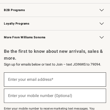
Wedding & Gift Registry
Events
Gift Cards
Free Design Services
Knife Sharpening
B2B Programs
B2B Overview
Trade
Corporate Gifting
Contract
Professional Chefs
Loyalty Programs
Williams Sonoma Credit Card
Williams Sonoma Reserve
Key Rewards
More From Williams Sonoma
Request a Catalog
Personalized Wine
Williams Sonoma Wine Shop
Be the first to know about new arrivals, sales &
more.
Sign up for emails below or text to Join – text JOINWS to 79094.
Sign
up
Enter your email address*
(required)
for
emails
below
or
Enter your mobile number (Optional)
text
(required)
to
Join
–
Enter your mobile number to receive marketing text messages. You