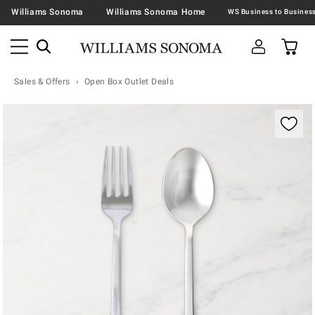
Williams Sonoma
Williams Sonoma Home
Sales & Offers
Open Box Outlet Deals
Zoomable product image with magnification contr