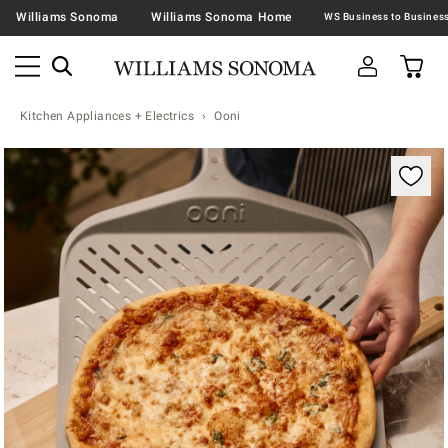
Williams Sonoma
Williams Sonoma Home
Kitchen Appliances + Electrics
Ooni
Zoomable product image with magnification contr