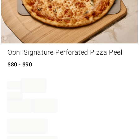
Item
Ooni Signature Perforated Pizza Peel
1
of
1
$
80
- $
90