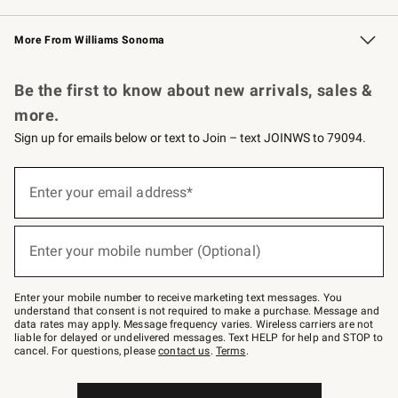
Williams Sonoma Credit Card
Williams Sonoma Reserve
Key Rewards
More From Williams Sonoma
Request a Catalog
Personalized Wine
Williams Sonoma Wine Shop
Be the first to know about new arrivals, sales &
more.
Sign up for emails below or text to Join – text JOINWS to 79094.
Sign
up
Enter your email address*
(required)
for
emails
below
or
Enter your mobile number (Optional)
text
(required)
to
Join
–
Enter your mobile number to receive marketing text messages. You
text
understand that consent is not required to make a purchase. Message and
JOINWS
data rates may apply. Message frequency varies. Wireless carriers are not
to
liable for delayed or undelivered messages. Text HELP for help and STOP to
79094.
cancel. For questions, please
contact us
.
Terms
.