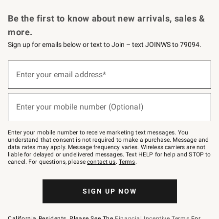
Request a Catalog
Personalized Wine
Williams Sonoma Wine Shop
Be the first to know about new arrivals, sales &
more.
Sign up for emails below or text to Join – text JOINWS to 79094.
Sign
up
Enter your email address*
(required)
for
emails
below
or
Enter your mobile number (Optional)
text
(required)
to
Join
–
Enter your mobile number to receive marketing text messages. You
text
understand that consent is not required to make a purchase. Message and
JOINWS
data rates may apply. Message frequency varies. Wireless carriers are not
to
liable for delayed or undelivered messages. Text HELP for help and STOP to
79094.
cancel. For questions, please
contact us
.
Terms
.
SIGN UP NOW
California Residents, Please See The
Financial Incentive Terms
For