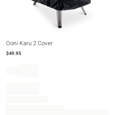
Item
Ooni Karu 2 Cover
1
of
1
$
49.95