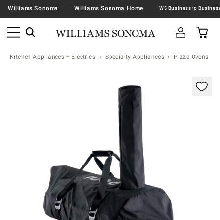
Williams Sonoma
Williams Sonoma Home
Kitchen Appliances + Electrics
Specialty Appliances
Pizza Ovens
Zoomable product image with magnification contr