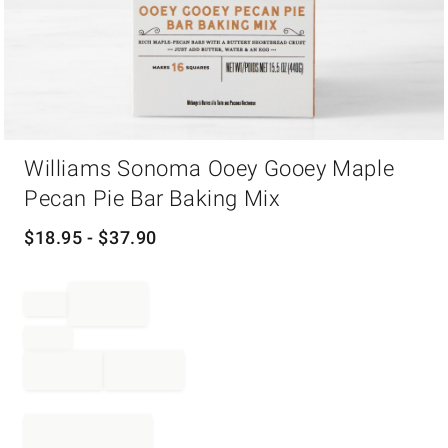
Item
Williams Sonoma Ooey Gooey Maple
1
of
Pecan Pie Bar Baking Mix
1
$
18.95
- $
37.90