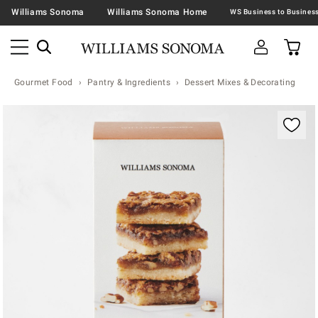
Williams Sonoma
Williams Sonoma Home
Gourmet Food
Pantry & Ingredients
Dessert Mixes & Decorating
Zoomable product image with magnification contr