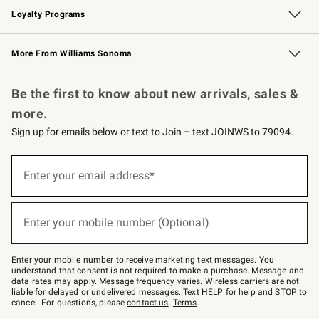
Loyalty Programs
Williams Sonoma Credit Card
Williams Sonoma Reserve
Key Rewards
More From Williams Sonoma
Request a Catalog
Personalized Wine
Williams Sonoma Wine Shop
Be the first to know about new arrivals, sales &
more.
Sign up for emails below or text to Join – text JOINWS to 79094.
Sign
up
Enter your email address*
(required)
for
emails
below
or
Enter your mobile number (Optional)
text
(required)
to
Join
–
Enter your mobile number to receive marketing text messages. You
text
understand that consent is not required to make a purchase. Message and
JOINWS
data rates may apply. Message frequency varies. Wireless carriers are not
to
liable for delayed or undelivered messages. Text HELP for help and STOP to
79094.
cancel. For questions, please
contact us
.
Terms
.